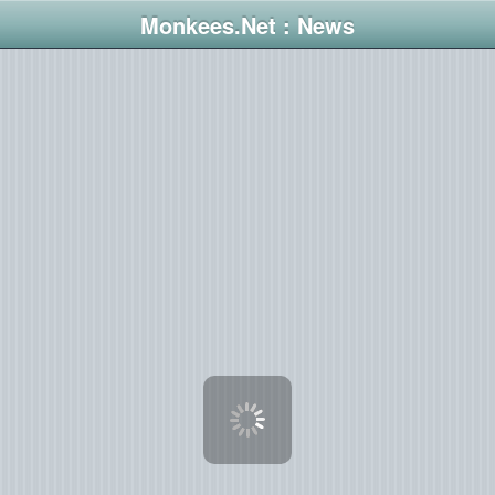
Monkees.Net : News