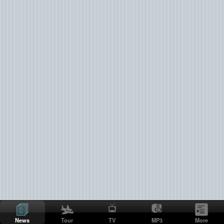
News
Tour
TV
MP3
More