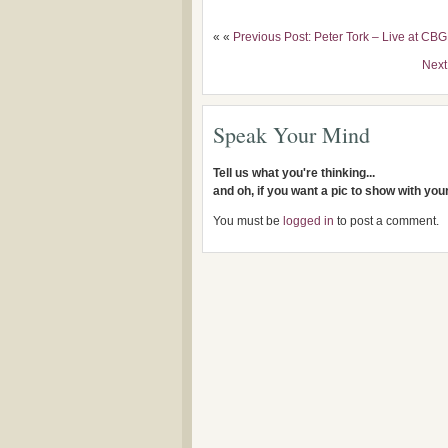
« «
Previous Post: Peter Tork – Live at CB
Next
Speak Your Mind
Tell us what you're thinking...
and oh, if you want a pic to show with yo
You must be
logged in
to post a comment.