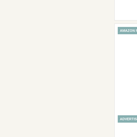
AMAZON 
ADVERTI