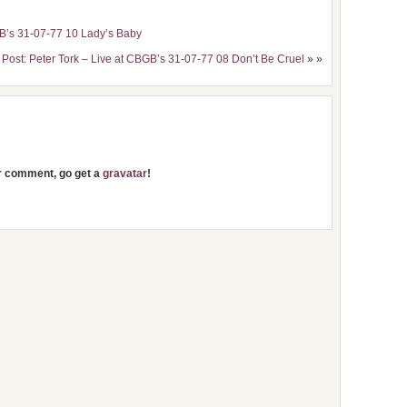
GB’s 31-07-77 10 Lady’s Baby
 Post: Peter Tork – Live at CBGB’s 31-07-77 08 Don’t Be Cruel
» »
ur comment, go get a
gravatar
!