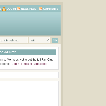
S
LOG IN
NEWS FEED
COMMENTS
 COMMUNITY
in to Monkees.Net to get the full Fan Club
perience!
Login
|
Register
|
Subscribe