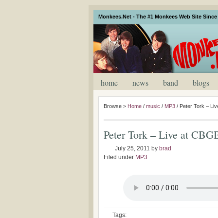
Monkees.Net - The #1 Monkees Web Site Since 
home
news
band
blogs
Browse >
Home
/
music
/
MP3
/
Peter Tork – Li
Peter Tork – Live at CBG
July 25, 2011
by
brad
Filed under
MP3
Tags: