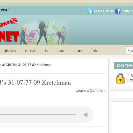
1994 !
FOLLOW US
JOIN U
photos
music
tv
tour
store
info
ve at CBGB’s 31-07-77 09 Kretchman
JOIN THE
Log
B’s 31-07-77 09 Kretchman
Ex
Leave a Comment