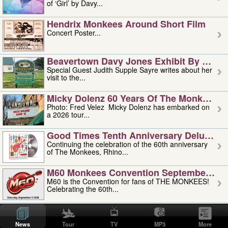
of ‘Girl’ by Davy...
Hendrix Monkees Around Short Film
Concert Poster...
Beavertown Davy Jones Exhibit By Judit
Special Guest Judith Supple Sayre writes about her
visit to the...
Micky Dolenz 60 Years Of The Monkees T
Photo: Fred Velez Micky Dolenz has embarked on
a 2026 tour...
Good Times Tenth Anniversary Deluxe Edi
Continuing the celebration of the 60th anniversary
of The Monkees, Rhino...
M60 Monkees Convention September 4, 5 
M60 is the Convention for fans of THE MONKEES!
Celebrating the 60th...
'uncle' Floyd Vivino: 1951-2026
Uncle Floyd Vivino with Oogie Floyd Vivino,
News
Tour
TV
MP3
More
professionally known as...