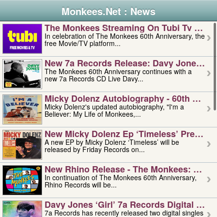
Monkees.Net : News
The Monkees Streaming On Tubi Tv – Aug
In celebration of The Monkees 60th Anniversary, the
free Movie/TV platform...
New 7a Records Release: Davy Jones – L
The Monkees 60th Anniversary continues with a
new 7a Records CD Live Davy...
Micky Dolenz Autobiography - 60th Annive
Micky Dolenz's updated autobiography, "I'm a
Believer: My Life of Monkees,...
New Micky Dolenz Ep ‘timeless’ Preorder
A new EP by Micky Dolenz ‘Timeless’ will be
released by Friday Records on...
New Rhino Release - The Monkees: Made 
In continuation of The Monkees 60th Anniversary,
Rhino Records will be...
Davy Jones ‘girl’ 7a Records Digital Sing
7a Records has recently released two digital singles