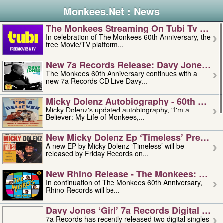
Monkees.Net : News
The Monkees Streaming On Tubi Tv – Aug
In celebration of The Monkees 60th Anniversary, the
free Movie/TV platform...
New 7a Records Release: Davy Jones – L
The Monkees 60th Anniversary continues with a
new 7a Records CD Live Davy...
Micky Dolenz Autobiography - 60th Annive
Micky Dolenz's updated autobiography, "I'm a
Believer: My Life of Monkees,...
New Micky Dolenz Ep ‘timeless’ Preorder
A new EP by Micky Dolenz ‘Timeless’ will be
released by Friday Records on...
New Rhino Release - The Monkees: Made 
In continuation of The Monkees 60th Anniversary,
Rhino Records will be...
Davy Jones ‘girl’ 7a Records Digital Sing
7a Records has recently released two digital singles