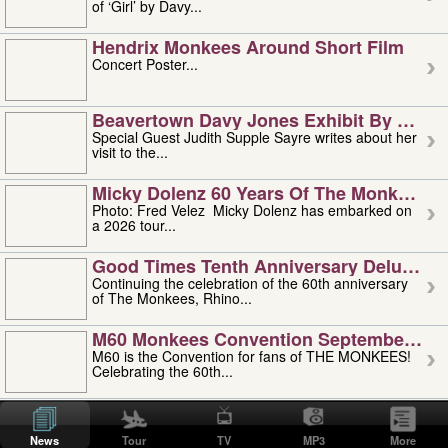
of ‘Girl’ by Davy...
Hendrix Monkees Around Short Film
Concert Poster...
Beavertown Davy Jones Exhibit By Judit
Special Guest Judith Supple Sayre writes about her
visit to the...
Micky Dolenz 60 Years Of The Monkees T
Photo: Fred Velez Micky Dolenz has embarked on
a 2026 tour...
Good Times Tenth Anniversary Deluxe Edi
Continuing the celebration of the 60th anniversary
of The Monkees, Rhino...
M60 Monkees Convention September 4, 5 
M60 is the Convention for fans of THE MONKEES!
Celebrating the 60th...
'uncle' Floyd Vivino: 1951-2026
Uncle Floyd Vivino with Oogie Floyd Vivino,
News
Tour
TV
MP3
More
professionally known as...