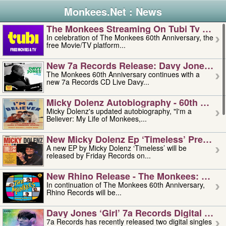
Monkees.Net : News
The Monkees Streaming On Tubi Tv – Aug
In celebration of The Monkees 60th Anniversary, the
free Movie/TV platform...
New 7a Records Release: Davy Jones – L
The Monkees 60th Anniversary continues with a
new 7a Records CD Live Davy...
Micky Dolenz Autobiography - 60th Annive
Micky Dolenz's updated autobiography, "I'm a
Believer: My Life of Monkees,...
New Micky Dolenz Ep ‘timeless’ Preorder
A new EP by Micky Dolenz ‘Timeless’ will be
released by Friday Records on...
New Rhino Release - The Monkees: Made 
In continuation of The Monkees 60th Anniversary,
Rhino Records will be...
Davy Jones ‘girl’ 7a Records Digital Sing
7a Records has recently released two digital singles