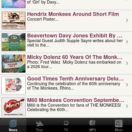
of ‘Girl’ by Davy...
Hendrix Monkees Around Short Film
Concert Poster...
Beavertown Davy Jones Exhibit By Judit
Special Guest Judith Supple Sayre writes about her
visit to the...
Micky Dolenz 60 Years Of The Monkees T
Photo: Fred Velez Micky Dolenz has embarked on
a 2026 tour...
Good Times Tenth Anniversary Deluxe Edi
Continuing the celebration of the 60th anniversary
of The Monkees, Rhino...
M60 Monkees Convention September 4, 5 
M60 is the Convention for fans of THE MONKEES!
Celebrating the 60th...
'uncle' Floyd Vivino: 1951-2026
Uncle Floyd Vivino with Oogie Floyd Vivino,
News
Tour
TV
MP3
More
professionally known as...