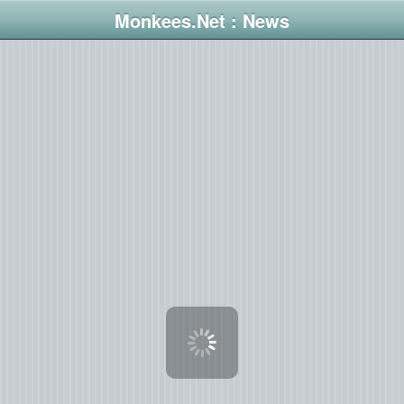
Monkees.Net : News