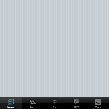
News
Tour
TV
MP3
More