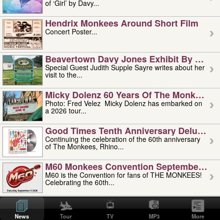
of ‘Girl’ by Davy...
Hendrix Monkees Around Short Film
Concert Poster...
Beavertown Davy Jones Exhibit By Judit
Special Guest Judith Supple Sayre writes about her
visit to the...
Micky Dolenz 60 Years Of The Monkees T
Photo: Fred Velez Micky Dolenz has embarked on
a 2026 tour...
Good Times Tenth Anniversary Deluxe Edi
Continuing the celebration of the 60th anniversary
of The Monkees, Rhino...
M60 Monkees Convention September 4, 5 
M60 is the Convention for fans of THE MONKEES!
Celebrating the 60th...
'uncle' Floyd Vivino: 1951-2026
Uncle Floyd Vivino with Oogie Floyd Vivino,
News
Tour
TV
MP3
More
professionally known as...