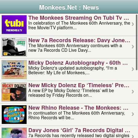
Monkees.Net : News
The Monkees Streaming On Tubi Tv – Aug
In celebration of The Monkees 60th Anniversary, the
free Movie/TV platform...
New 7a Records Release: Davy Jones – L
The Monkees 60th Anniversary continues with a
new 7a Records CD Live Davy...
Micky Dolenz Autobiography - 60th Annive
Micky Dolenz's updated autobiography, "I'm a
Believer: My Life of Monkees,...
New Micky Dolenz Ep ‘timeless’ Preorder
A new EP by Micky Dolenz ‘Timeless’ will be
released by Friday Records on...
New Rhino Release - The Monkees: Made 
In continuation of The Monkees 60th Anniversary,
Rhino Records will be...
Davy Jones ‘girl’ 7a Records Digital Sing
7a Records has recently released two digital singles