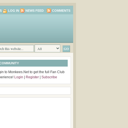
S
LOG IN
NEWS FEED
COMMENTS
 COMMUNITY
in to Monkees.Net to get the full Fan Club
perience!
Login
|
Register
|
Subscribe