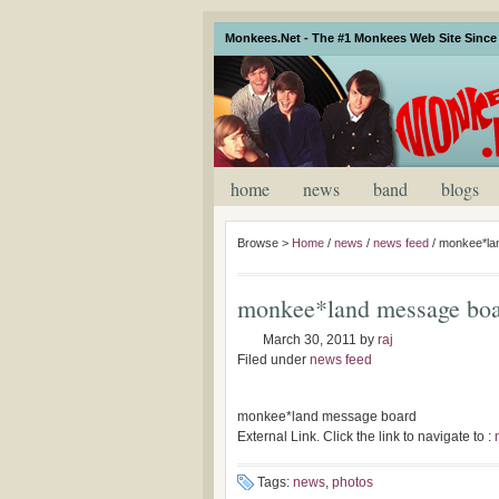
Monkees.Net - The #1 Monkees Web Site Since 
home
news
band
blogs
Browse >
Home
/
news
/
news feed
/
monkee*la
monkee*land message bo
March 30, 2011
by
raj
Filed under
news feed
monkee*land message board
External Link. Click the link to navigate to :
Tags:
news
,
photos