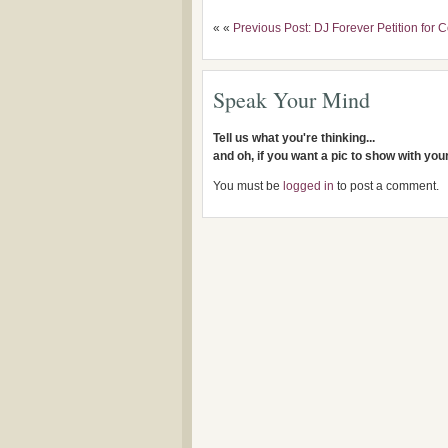
« «
Previous Post: DJ Forever Petition for 
Speak Your Mind
Tell us what you're thinking...
and oh, if you want a pic to show with yo
You must be
logged in
to post a comment.