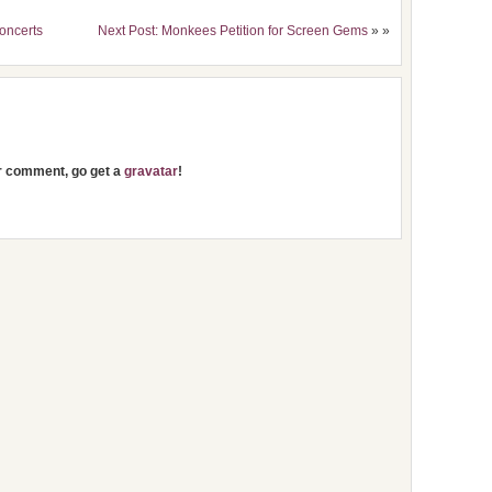
Concerts
Next Post: Monkees Petition for Screen Gems
» »
ur comment, go get a
gravatar
!