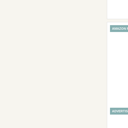
AMAZON 
ADVERTI