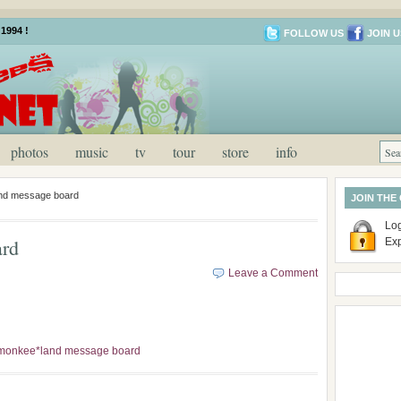
1994 !
FOLLOW US
JOIN U
photos
music
tv
tour
store
info
nd message board
JOIN THE
Log
ard
Ex
Leave a Comment
monkee*land message board