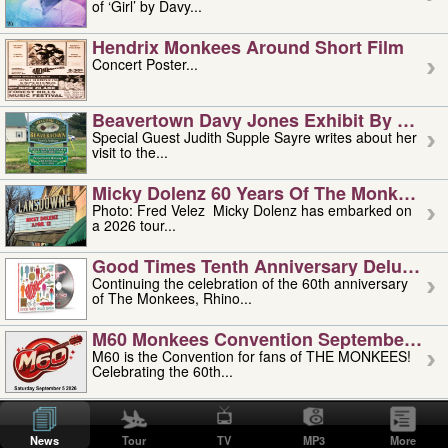
of ‘Girl’ by Davy...
Hendrix Monkees Around Short Film
Concert Poster...
Beavertown Davy Jones Exhibit By Judit
Special Guest Judith Supple Sayre writes about her
visit to the...
Micky Dolenz 60 Years Of The Monkees T
Photo: Fred Velez Micky Dolenz has embarked on
a 2026 tour...
Good Times Tenth Anniversary Deluxe Edi
Continuing the celebration of the 60th anniversary
of The Monkees, Rhino...
M60 Monkees Convention September 4, 5 
M60 is the Convention for fans of THE MONKEES!
Celebrating the 60th...
'uncle' Floyd Vivino: 1951-2026
Uncle Floyd Vivino with Oogie Floyd Vivino,
News
Tour
TV
MP3
More
professionally known as...