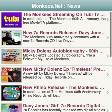
Monkees.Net : News
The Monkees Streaming On Tubi Tv – Aug
In celebration of The Monkees 60th Anniversary, the
free Movie/TV platform...
New 7a Records Release: Davy Jones – L
The Monkees 60th Anniversary continues with a
new 7a Records CD Live Davy...
Micky Dolenz Autobiography - 60th Annive
Micky Dolenz's updated autobiography, "I'm a
Believer: My Life of Monkees,...
New Micky Dolenz Ep ‘timeless’ Preorder
A new EP by Micky Dolenz ‘Timeless’ will be
released by Friday Records on...
New Rhino Release - The Monkees: Made 
In continuation of The Monkees 60th Anniversary,
Rhino Records will be...
Davy Jones ‘girl’ 7a Records Digital Sing
7a Records has recently released two digital singles