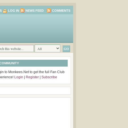
S
LOG IN
NEWS FEED
COMMENTS
 COMMUNITY
in to Monkees.Net to get the full Fan Club
perience!
Login
|
Register
|
Subscribe