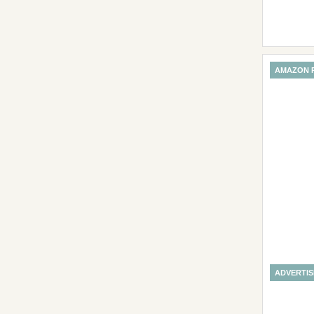
AMAZON 
ADVERTI