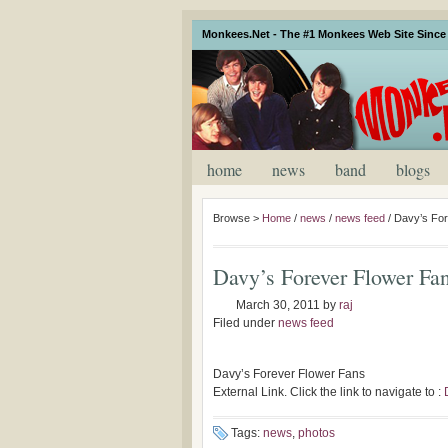
Monkees.Net - The #1 Monkees Web Site Since 
home
news
band
blogs
Browse >
Home
/
news
/
news feed
/
Davy’s For
Davy’s Forever Flower Fa
March 30, 2011
by
raj
Filed under
news feed
Davy’s Forever Flower Fans
External Link. Click the link to navigate to :
Tags:
news
,
photos