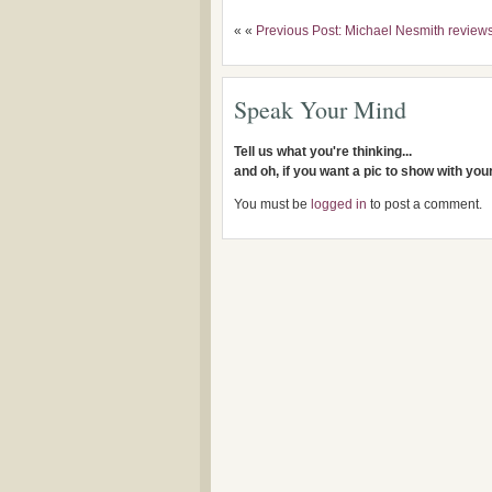
« «
Previous Post: Michael Nesmith review
Speak Your Mind
Tell us what you're thinking...
and oh, if you want a pic to show with yo
You must be
logged in
to post a comment.