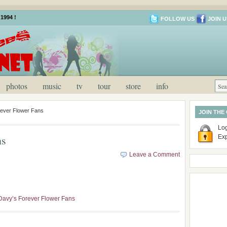
1994 !
FOLLOW US
JOIN U
photos
music
tv
tour
store
info
ever Flower Fans
JOIN THE
Log
ns
Ex
Leave a Comment
Davy’s Forever Flower Fans