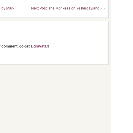
s by Mark
Next Post: The Monkees on Yesterdayland
» »
ur comment, go get a
gravatar
!