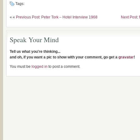
Tags:
« «
Previous Post: Peter Tork – Hotel Interview 1968
Next Post:
Speak Your Mind
Tell us what you're thinking...
and oh, if you want a pic to show with your comment, go get a
gravatar
!
You must be
logged in
to post a comment.