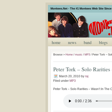
Monkees.Net - The #1 Monkees Web Site Since 
home
news
band
blogs
Browse >
Home
/
music
/
MP3
/
Peter Tork – Sol
Peter Tork – Solo Rarities
March 20, 2010
by
raj
Filed under
MP3
Peter Tork – Solo Rarities – Wasn’t In The 