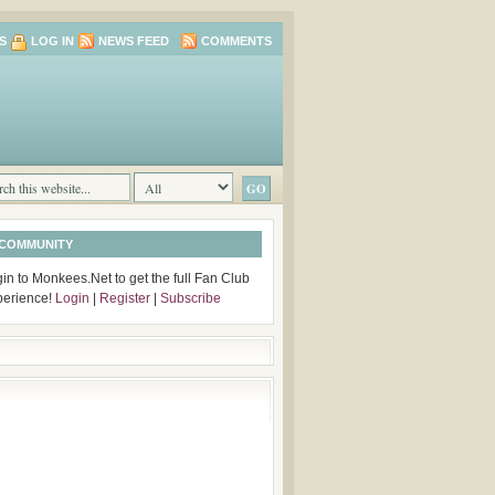
S
LOG IN
NEWS FEED
COMMENTS
 COMMUNITY
in to Monkees.Net to get the full Fan Club
perience!
Login
|
Register
|
Subscribe