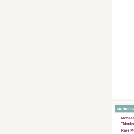
MONKEES
Monkees
"Monke
Rare Mo