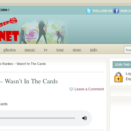
1994 !
FOLLOW US
JOIN U
photos
music
tv
tour
store
info
o Rarities – Wasn’t In The Cards
JOIN THE
Log
 – Wasn’t In The Cards
Ex
Leave a Comment
Cards