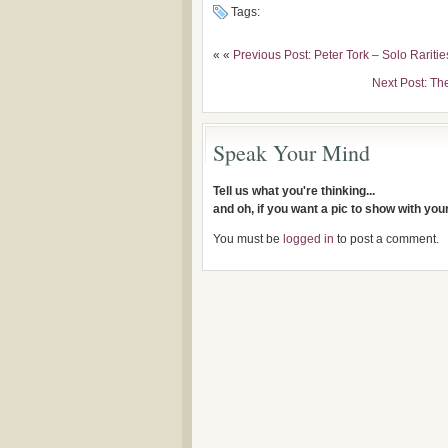
Tags:
« «
Previous Post: Peter Tork – Solo Rariti
Next Post: Th
Speak Your Mind
Tell us what you're thinking...
and oh, if you want a pic to show with yo
You must be
logged in
to post a comment.