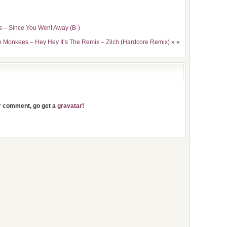
es – Since You Went Away (B-)
e Monkees – Hey Hey It’s The Remix – Zilch (Hardcore Remix)
» »
ur comment, go get a
gravatar
!