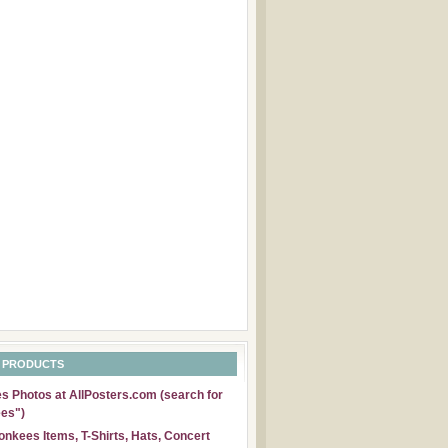
 PRODUCTS
 Photos at AllPosters.com (search for
es")
nkees Items, T-Shirts, Hats, Concert