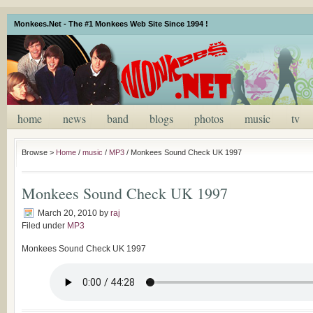
Monkees.Net - The #1 Monkees Web Site Since 1994 !
home
news
band
blogs
photos
music
tv
Browse >
Home
/
music
/
MP3
/
Monkees Sound Check UK 1997
Monkees Sound Check UK 1997
March 20, 2010
by
raj
Filed under
MP3
Monkees Sound Check UK 1997