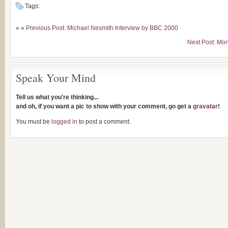
Tags:
« «
Previous Post: Michael Nesmith Interview by BBC 2000
Next Post: Mo
Speak Your Mind
Tell us what you're thinking...
and oh, if you want a pic to show with your comment, go get a
gravatar
!
You must be
logged in
to post a comment.