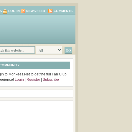
S
LOG IN
NEWS FEED
COMMENTS
 COMMUNITY
in to Monkees.Net to get the full Fan Club
perience!
Login
|
Register
|
Subscribe