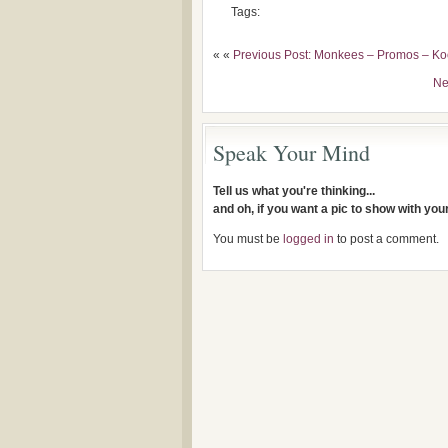
Tags:
« «
Previous Post: Monkees – Promos – Ko
Ne
Speak Your Mind
Tell us what you're thinking...
and oh, if you want a pic to show with yo
You must be
logged in
to post a comment.