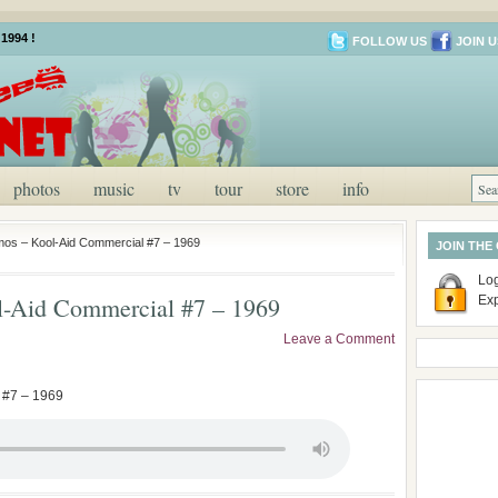
1994 !
FOLLOW US
JOIN U
photos
music
tv
tour
store
info
os – Kool-Aid Commercial #7 – 1969
JOIN THE
Log
-Aid Commercial #7 – 1969
Ex
Leave a Comment
 #7 – 1969