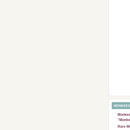
MONKEES
Monkees
"Monke
Rare Mo