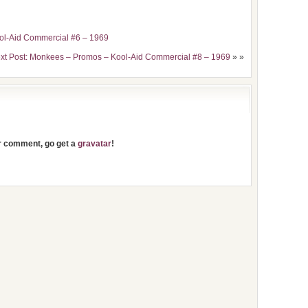
ol-Aid Commercial #6 – 1969
xt Post: Monkees – Promos – Kool-Aid Commercial #8 – 1969
» »
ur comment, go get a
gravatar
!