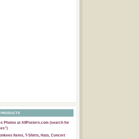
 PRODUCTS
 Photos at AllPosters.com (search for
es")
nkees Items, T-Shirts, Hats, Concert