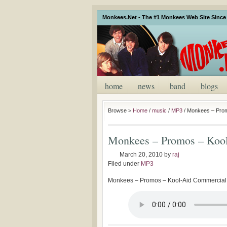
Monkees.Net - The #1 Monkees Web Site Since 
home
news
band
blogs
Browse >
Home
/
music
/
MP3
/
Monkees – Prom
Monkees – Promos – Kool
March 20, 2010
by
raj
Filed under
MP3
Monkees – Promos – Kool-Aid Commercial