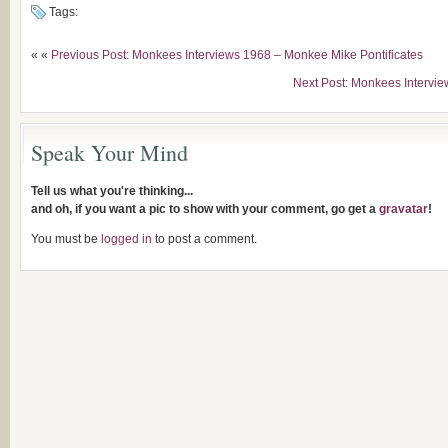
Tags:
« «
Previous Post: Monkees Interviews 1968 – Monkee Mike Pontificates
Next Post: Monkees Intervi
Speak Your Mind
Tell us what you're thinking...
and oh, if you want a pic to show with your comment, go get a
gravatar
!
You must be
logged in
to post a comment.