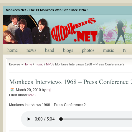
Monkees.Net - The #1 Monkees Web Site Since 1994 !
home
news
band
blogs
photos
music
tv
Browse >
Home
/
music
/
MP3
/
Monkees Interviews 1968 – Press Conference 2
Monkees Interviews 1968 – Press Conference 
March 20, 2010
by
raj
Filed under
MP3
Monkees Interviews 1968 – Press Conference 2