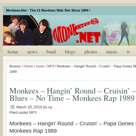
Monkees.Net - The #1 Monkees Web Site Since 1994 !
home
news
band
blogs
photos
music
tv
Browse >
Home
/
music
/
MP3
/
Monkees – Hangin’ Round – Cruisin’ – Papa Genes 
1989
Monkees – Hangin’ Round – Cruisin’ 
Blues – No Time – Monkees Rap 1989
March 20, 2010
by
raj
Filed under
MP3
Monkees – Hangin’ Round – Cruisin’ – Papa Genes 
Monkees Rap 1989