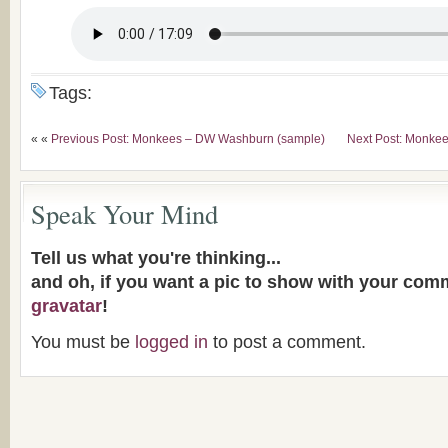
Tags:
« «
Previous Post: Monkees – DW Washburn (sample)
Next Post: Monkee
Speak Your Mind
Tell us what you're thinking...
and oh, if you want a pic to show with your com
gravatar
!
You must be
logged in
to post a comment.