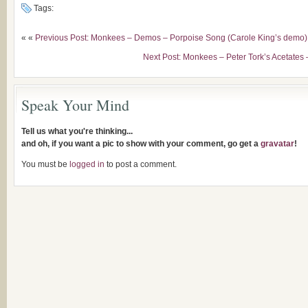
Tags:
« «
Previous Post: Monkees – Demos – Porpoise Song (Carole King’s demo)
Next Post: Monkees – Peter Tork’s Acetates 
Speak Your Mind
Tell us what you're thinking...
and oh, if you want a pic to show with your comment, go get a
gravatar
!
You must be
logged in
to post a comment.