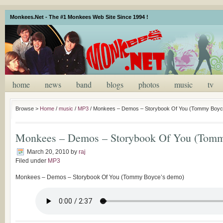
Monkees.Net - The #1 Monkees Web Site Since 1994 !
home
news
band
blogs
photos
music
tv
Browse >
Home
/
music
/
MP3
/
Monkees – Demos – Storybook Of You (Tommy Boyc
Monkees – Demos – Storybook Of You (Tomm
March 20, 2010
by
raj
Filed under
MP3
Monkees – Demos – Storybook Of You (Tommy Boyce’s demo)