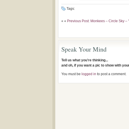
Tags:
« «
Previous Post: Monkees – Circle Sky – 
Speak Your Mind
Tell us what you're thinking...
and oh, if you want a pic to show with yo
You must be
logged in
to post a comment.