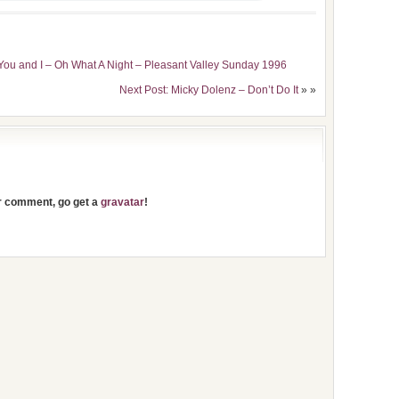
You and I – Oh What A Night – Pleasant Valley Sunday 1996
Next Post: Micky Dolenz – Don’t Do It
» »
ur comment, go get a
gravatar
!