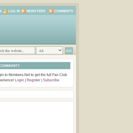
S
LOG IN
NEWS FEED
COMMENTS
 COMMUNITY
in to Monkees.Net to get the full Fan Club
perience!
Login
|
Register
|
Subscribe