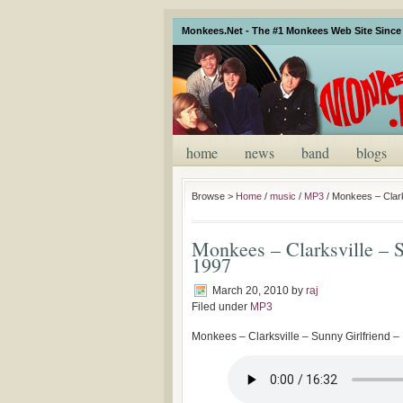
Monkees.Net - The #1 Monkees Web Site Since 
home
news
band
blogs
Browse >
Home
/
music
/
MP3
/
Monkees – Clarks
Monkees – Clarksville – S
1997
March 20, 2010
by
raj
Filed under
MP3
Monkees – Clarksville – Sunny Girlfriend – 