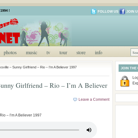
1994 !
FOLLOW US
JOIN U
photos
music
tv
tour
store
info
ville – Sunny Girlfriend – Rio – I’m A Believer 1997
JOIN THE
Log
unny Girlfriend – Rio – I’m A Believer
Ex
Leave a Comment
Rio – I’m A Believer 1997