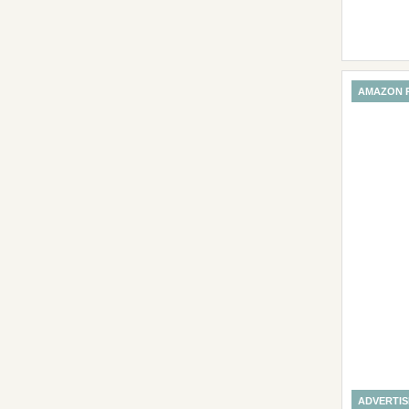
AMAZON 
ADVERTI