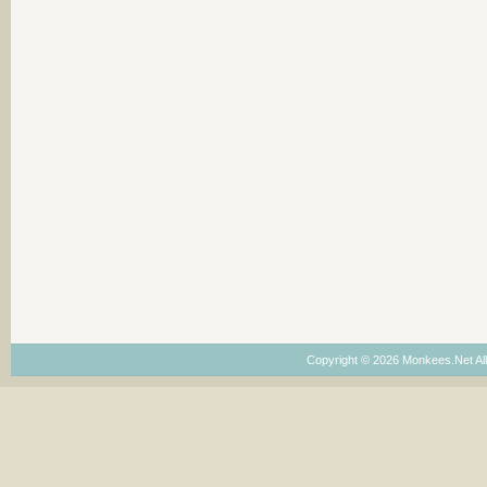
Copyright © 2026 Monkees.Net Al