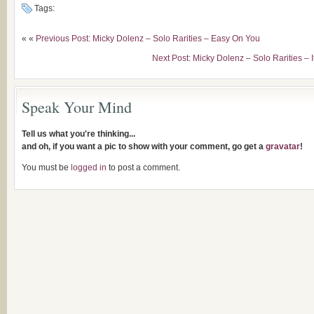
Tags:
« «
Previous Post: Micky Dolenz – Solo Rarities – Easy On You
Next Post: Micky Dolenz – Solo Rarities – 
Speak Your Mind
Tell us what you're thinking...
and oh, if you want a pic to show with your comment, go get a
gravatar
!
You must be
logged in
to post a comment.