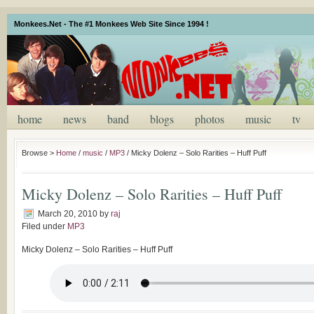
Monkees.Net - The #1 Monkees Web Site Since 1994 !
home
news
band
blogs
photos
music
tv
Browse >
Home
/
music
/
MP3
/
Micky Dolenz – Solo Rarities – Huff Puff
Micky Dolenz – Solo Rarities – Huff Puff
March 20, 2010
by
raj
Filed under
MP3
Micky Dolenz – Solo Rarities – Huff Puff