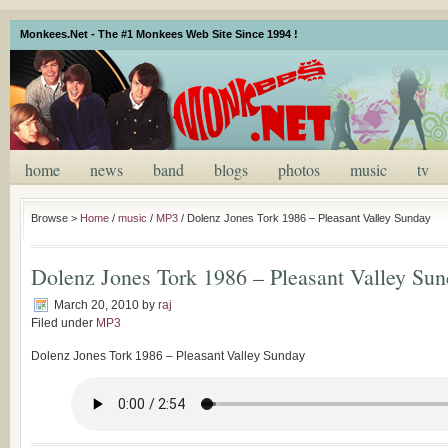
Monkees.Net - The #1 Monkees Web Site Since 1994 !
home
news
band
blogs
photos
music
tv
Browse >
Home
/
music
/
MP3
/
Dolenz Jones Tork 1986 – Pleasant Valley Sunday
Dolenz Jones Tork 1986 – Pleasant Valley Su
March 20, 2010
by
raj
Filed under
MP3
Dolenz Jones Tork 1986 – Pleasant Valley Sunday