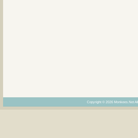
Copyright © 2026 Monkees.Net Al