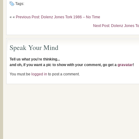
Tags:
« «
Previous Post: Dolenz Jones Tork 1986 – No Time
Next Post: Dolenz Jones T
Speak Your Mind
Tell us what you're thinking...
and oh, if you want a pic to show with your comment, go get a
gravatar
!
You must be
logged in
to post a comment.