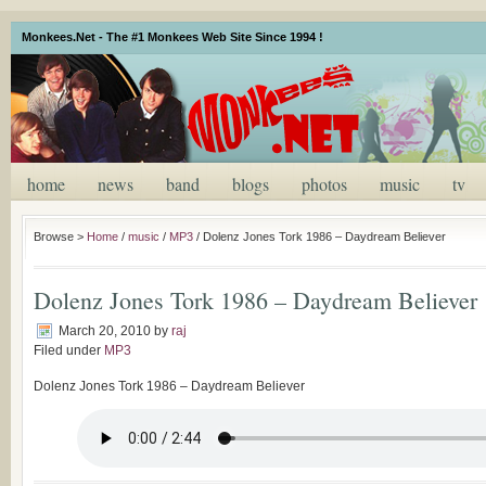
Monkees.Net - The #1 Monkees Web Site Since 1994 !
home
news
band
blogs
photos
music
tv
Browse >
Home
/
music
/
MP3
/
Dolenz Jones Tork 1986 – Daydream Believer
Dolenz Jones Tork 1986 – Daydream Believer
March 20, 2010
by
raj
Filed under
MP3
Dolenz Jones Tork 1986 – Daydream Believer