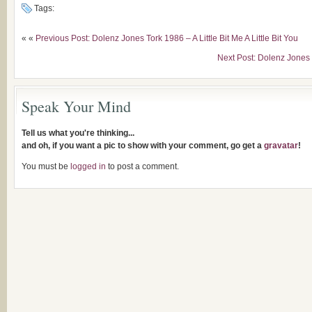
Tags:
« «
Previous Post: Dolenz Jones Tork 1986 – A Little Bit Me A Little Bit You
Next Post: Dolenz Jones 
Speak Your Mind
Tell us what you're thinking...
and oh, if you want a pic to show with your comment, go get a
gravatar
!
You must be
logged in
to post a comment.