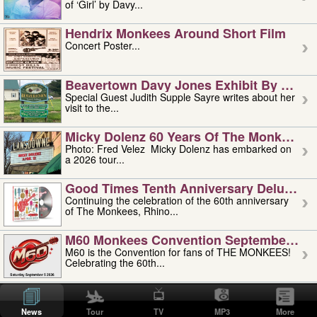
of ‘Girl’ by Davy...
Hendrix Monkees Around Short Film
Concert Poster...
Beavertown Davy Jones Exhibit By Judit
Special Guest Judith Supple Sayre writes about her
visit to the...
Micky Dolenz 60 Years Of The Monkees T
Photo: Fred Velez Micky Dolenz has embarked on
a 2026 tour...
Good Times Tenth Anniversary Deluxe Edi
Continuing the celebration of the 60th anniversary
of The Monkees, Rhino...
M60 Monkees Convention September 4, 5 
M60 is the Convention for fans of THE MONKEES!
Celebrating the 60th...
'uncle' Floyd Vivino: 1951-2026
Uncle Floyd Vivino with Oogie Floyd Vivino,
News
Tour
TV
MP3
More
professionally known as...