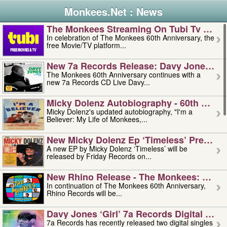
Monkees.Net : News
The Monkees Streaming On Tubi Tv – Aug
In celebration of The Monkees 60th Anniversary, the
free Movie/TV platform...
New 7a Records Release: Davy Jones – L
The Monkees 60th Anniversary continues with a
new 7a Records CD Live Davy...
Micky Dolenz Autobiography - 60th Annive
Micky Dolenz's updated autobiography, "I'm a
Believer: My Life of Monkees,...
New Micky Dolenz Ep ‘timeless’ Preorder
A new EP by Micky Dolenz ‘Timeless’ will be
released by Friday Records on...
New Rhino Release - The Monkees: Made 
In continuation of The Monkees 60th Anniversary,
Rhino Records will be...
Davy Jones ‘girl’ 7a Records Digital Sing
7a Records has recently released two digital singles