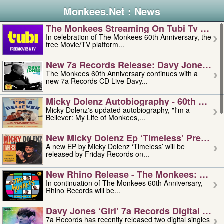
Monkees.Net : News
The Monkees Streaming On Tubi Tv – Aug
In celebration of The Monkees 60th Anniversary, the
free Movie/TV platform...
New 7a Records Release: Davy Jones – L
The Monkees 60th Anniversary continues with a
new 7a Records CD Live Davy...
Micky Dolenz Autobiography - 60th Annive
Micky Dolenz's updated autobiography, "I'm a
Believer: My Life of Monkees,...
New Micky Dolenz Ep ‘timeless’ Preorder
A new EP by Micky Dolenz ‘Timeless’ will be
released by Friday Records on...
New Rhino Release - The Monkees: Made 
In continuation of The Monkees 60th Anniversary,
Rhino Records will be...
Davy Jones ‘girl’ 7a Records Digital Sing
7a Records has recently released two digital singles