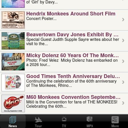
of ‘Girl’ by Davy...
Hendrix Monkees Around Short Film
Concert Poster...
Beavertown Davy Jones Exhibit By Judit
Special Guest Judith Supple Sayre writes about her
visit to the...
Micky Dolenz 60 Years Of The Monkees T
Photo: Fred Velez Micky Dolenz has embarked on
a 2026 tour...
Good Times Tenth Anniversary Deluxe Edi
Continuing the celebration of the 60th anniversary
of The Monkees, Rhino...
M60 Monkees Convention September 4, 5 
M60 is the Convention for fans of THE MONKEES!
Celebrating the 60th...
'uncle' Floyd Vivino: 1951-2026
Uncle Floyd Vivino with Oogie Floyd Vivino,
News
Tour
TV
MP3
More
professionally known as...