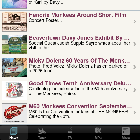
of ‘Girl’ by Davy...
Hendrix Monkees Around Short Film
Concert Poster...
Beavertown Davy Jones Exhibit By Judit
Special Guest Judith Supple Sayre writes about her
visit to the...
Micky Dolenz 60 Years Of The Monkees T
Photo: Fred Velez Micky Dolenz has embarked on
a 2026 tour...
Good Times Tenth Anniversary Deluxe Edi
Continuing the celebration of the 60th anniversary
of The Monkees, Rhino...
M60 Monkees Convention September 4, 5 
M60 is the Convention for fans of THE MONKEES!
Celebrating the 60th...
'uncle' Floyd Vivino: 1951-2026
Uncle Floyd Vivino with Oogie Floyd Vivino,
News
Tour
TV
MP3
More
professionally known as...