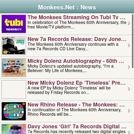
Monkees.Net : News
The Monkees Streaming On Tubi Tv – Aug
In celebration of The Monkees 60th Anniversary, the
free Movie/TV platform...
New 7a Records Release: Davy Jones – L
The Monkees 60th Anniversary continues with a
new 7a Records CD Live Davy...
Micky Dolenz Autobiography - 60th Annive
Micky Dolenz's updated autobiography, "I'm a
Believer: My Life of Monkees,...
New Micky Dolenz Ep ‘timeless’ Preorder
A new EP by Micky Dolenz ‘Timeless’ will be
released by Friday Records on...
New Rhino Release - The Monkees: Made 
In continuation of The Monkees 60th Anniversary,
Rhino Records will be...
Davy Jones ‘girl’ 7a Records Digital Sing
7a Records has recently released two digital singles