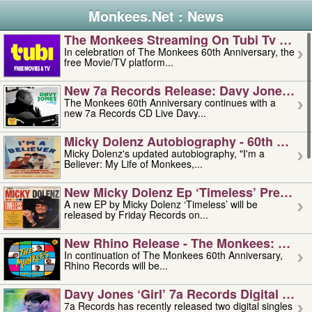
Monkees.Net : News
The Monkees Streaming On Tubi Tv – Aug
In celebration of The Monkees 60th Anniversary, the
free Movie/TV platform...
New 7a Records Release: Davy Jones – L
The Monkees 60th Anniversary continues with a
new 7a Records CD Live Davy...
Micky Dolenz Autobiography - 60th Annive
Micky Dolenz's updated autobiography, "I'm a
Believer: My Life of Monkees,...
New Micky Dolenz Ep ‘timeless’ Preorder
A new EP by Micky Dolenz ‘Timeless’ will be
released by Friday Records on...
New Rhino Release - The Monkees: Made 
In continuation of The Monkees 60th Anniversary,
Rhino Records will be...
Davy Jones ‘girl’ 7a Records Digital Sing
7a Records has recently released two digital singles