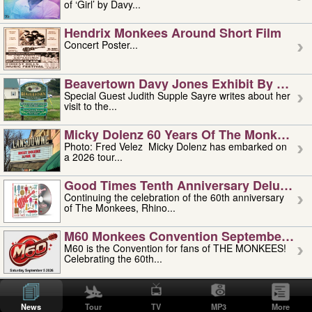
of ‘Girl’ by Davy...
Hendrix Monkees Around Short Film
Concert Poster...
Beavertown Davy Jones Exhibit By Judit
Special Guest Judith Supple Sayre writes about her
visit to the...
Micky Dolenz 60 Years Of The Monkees T
Photo: Fred Velez Micky Dolenz has embarked on
a 2026 tour...
Good Times Tenth Anniversary Deluxe Edi
Continuing the celebration of the 60th anniversary
of The Monkees, Rhino...
M60 Monkees Convention September 4, 5 
M60 is the Convention for fans of THE MONKEES!
Celebrating the 60th...
'uncle' Floyd Vivino: 1951-2026
Uncle Floyd Vivino with Oogie Floyd Vivino,
News
Tour
TV
MP3
More
professionally known as...