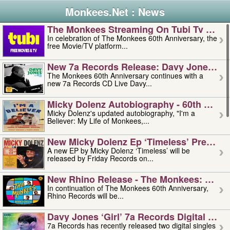
Monkees.Net : News
The Monkees Streaming On Tubi Tv – Aug
In celebration of The Monkees 60th Anniversary, the
free Movie/TV platform...
New 7a Records Release: Davy Jones – L
The Monkees 60th Anniversary continues with a
new 7a Records CD Live Davy...
Micky Dolenz Autobiography - 60th Annive
Micky Dolenz's updated autobiography, "I'm a
Believer: My Life of Monkees,...
New Micky Dolenz Ep ‘timeless’ Preorder
A new EP by Micky Dolenz ‘Timeless’ will be
released by Friday Records on...
New Rhino Release - The Monkees: Made 
In continuation of The Monkees 60th Anniversary,
Rhino Records will be...
Davy Jones ‘girl’ 7a Records Digital Sing
7a Records has recently released two digital singles