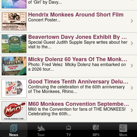
of ‘Girl’ by Davy...
Hendrix Monkees Around Short Film
Concert Poster...
Beavertown Davy Jones Exhibit By Judit
Special Guest Judith Supple Sayre writes about her
visit to the...
Micky Dolenz 60 Years Of The Monkees T
Photo: Fred Velez Micky Dolenz has embarked on
a 2026 tour...
Good Times Tenth Anniversary Deluxe Edi
Continuing the celebration of the 60th anniversary
of The Monkees, Rhino...
M60 Monkees Convention September 4, 5 
M60 is the Convention for fans of THE MONKEES!
Celebrating the 60th...
'uncle' Floyd Vivino: 1951-2026
Uncle Floyd Vivino with Oogie Floyd Vivino,
News
Tour
TV
MP3
More
professionally known as...