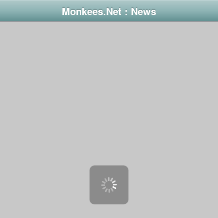
Monkees.Net : News