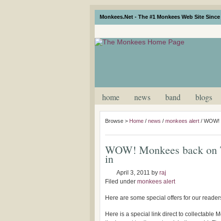
Monkees.Net - The #1 Monkees Web Site Since 
home
news
band
blogs
Browse >
Home
/
news
/
monkees alert
/
WOW! M
WOW! Monkees back on T
in
April 3, 2011
by
raj
Filed under
monkees alert
Here are some special offers for our readers
Here is a special link direct to collectabl