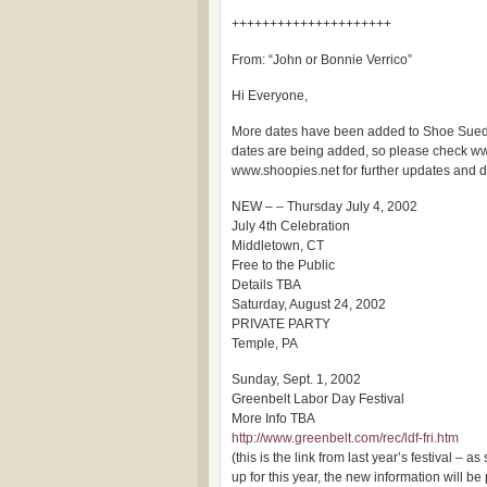
+++++++++++++++++++++
From: “John or Bonnie Verrico”
Hi Everyone,
More dates have been added to Shoe Sued
dates are being added, so please check 
www.shoopies.net for further updates and de
NEW – – Thursday July 4, 2002
July 4th Celebration
Middletown, CT
Free to the Public
Details TBA
Saturday, August 24, 2002
PRIVATE PARTY
Temple, PA
Sunday, Sept. 1, 2002
Greenbelt Labor Day Festival
More Info TBA
http://www.greenbelt.com/rec/ldf-fri.htm
(this is the link from last year’s festival – a
up for this year, the new information will be