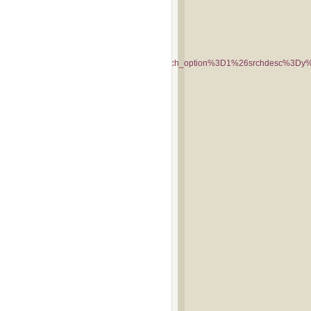
y%3Dmonkees%26query2%3Dmonkees%26search_option%3D1%26srchdesc%3D