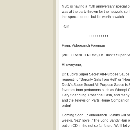
NBC is having a 75th anniversary special
was at the party thrown for the network, so I
this special or not, but it’s worth a watch….
~Cin
+++++++++++++++++++++++
From: Videoranch Foreman
[VIDEORANCH NEWS] Dr. Duck’s Super Sec
Hi everyone,
Dr. Duck’s Super Secret All-Purpose Sauce
requesting “Sorority Girls from Hell” or “Houd
Duck’s Super Secret All-Purpose Sauce is 8
favorites from performers such as Whoopi G
Gary Shandling, Rosanne Cash, and many ot
and the Television Parts Home Companion yo
order!
Coming Soon…: Videoranch T-Shirts will be 
weeks. Nez’ novel, “The Long Sandy Hair o
out on CD in the not so far future. We’ll let