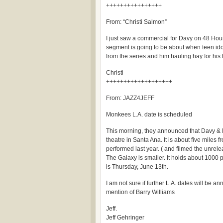
++++++++++++++++
From: “Christi Salmon”
I just saw a commercial for Davy on 48 Ho
segment is going to be about when teen idol
from the series and him hauling hay for his 
Christi
+++++++++++++++++++
From: JAZZ4JEFF
Monkees L.A. date is scheduled
This morning, they announced that Davy & M
theatre in Santa Ana. It is about five miles
performed last year. ( and filmed the unrel
The Galaxy is smaller. It holds about 1000 
is Thursday, June 13th.
I am not sure if further L.A. dates will be 
mention of Barry Williams
Jeff.
Jeff Gehringer