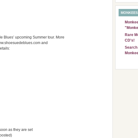
MONKEES
Monkees
"Monke
Rare Mo
e Blues’ upcoming Summer tour. More
CD's!
www.shoesuedeblues.com and
Search 
tails:
Monkee
s soon as they are set
 posted)