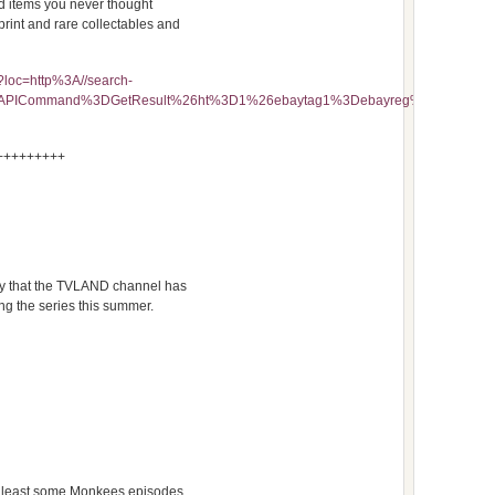
nd items you never thought
print and rare collectables and
?loc=http%3A//search-
FMfcISAPICommand%3DGetResult%26ht%3D1%26ebaytag1%3Debayreg%26quer
+++++++++
ay that the TVLAND channel has
g the series this summer.
 at least some Monkees episodes