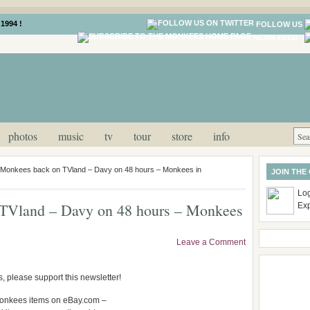
1994 !
FOLLOW US
NEWS FEED
photos
music
tv
tour
store
info
onkees back on TVland – Davy on 48 hours – Monkees in
JOIN THE
Log
Vland – Davy on 48 hours – Monkees
Ex
Leave a Comment
, please support this newsletter!
e Monkees items on eBay.com –