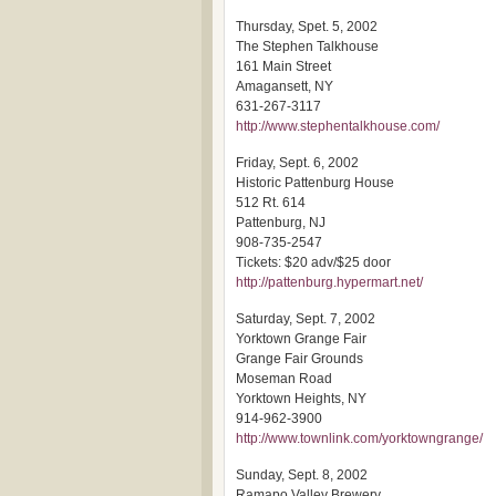
Thursday, Spet. 5, 2002
The Stephen Talkhouse
161 Main Street
Amagansett, NY
631-267-3117
http://www.stephentalkhouse.com/
Friday, Sept. 6, 2002
Historic Pattenburg House
512 Rt. 614
Pattenburg, NJ
908-735-2547
Tickets: $20 adv/$25 door
http://pattenburg.hypermart.net/
Saturday, Sept. 7, 2002
Yorktown Grange Fair
Grange Fair Grounds
Moseman Road
Yorktown Heights, NY
914-962-3900
http://www.townlink.com/yorktowngrange/
Sunday, Sept. 8, 2002
Ramapo Valley Brewery