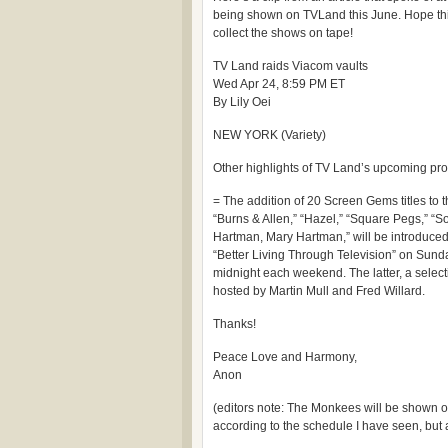
being shown on TVLand this June. Hope this
collect the shows on tape!
TV Land raids Viacom vaults
Wed Apr 24, 8:59 PM ET
By Lily Oei
NEW YORK (Variety)
Other highlights of TV Land’s upcoming pr
= The addition of 20 Screen Gems titles to
“Burns & Allen,” “Hazel,” “Square Pegs,”
Hartman, Mary Hartman,” will be introduced
“Better Living Through Television” on Sund
midnight each weekend. The latter, a selectio
hosted by Martin Mull and Fred Willard.
Thanks!
Peace Love and Harmony,
Anon
(editors note: The Monkees will be shown o
according to the schedule I have seen, but at