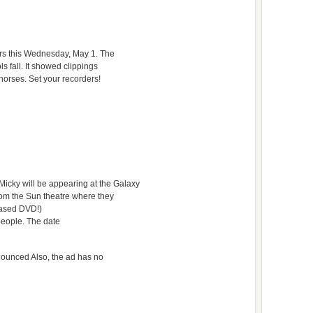
urs this Wednesday, May 1. The
s fall. It showed clippings
horses. Set your recorders!
icky will be appearing at the Galaxy
 from the Sun theatre where they
eased DVD!)
people. The date
announced Also, the ad has no