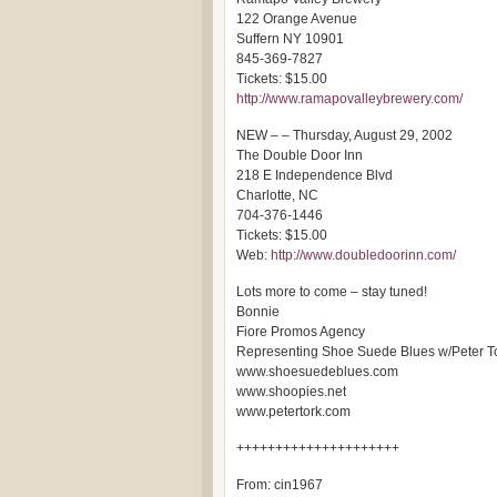
122 Orange Avenue
Suffern NY 10901
845-369-7827
Tickets: $15.00
http://www.ramapovalleybrewery.com/
NEW – – Thursday, August 29, 2002
The Double Door Inn
218 E Independence Blvd
Charlotte, NC
704-376-1446
Tickets: $15.00
Web:
http://www.doubledoorinn.com/
Lots more to come – stay tuned!
Bonnie
Fiore Promos Agency
Representing Shoe Suede Blues w/Peter T
www.shoesuedeblues.com
www.shoopies.net
www.petertork.com
+++++++++++++++++++++
From: cin1967