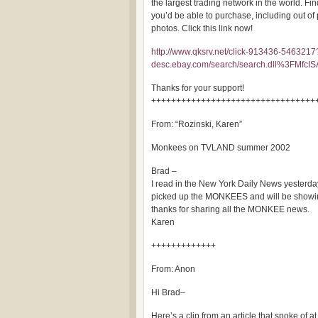
the largest trading network in the world. Fi
you’d be able to purchase, including out of 
photos. Click this link now!
http://www.qksrv.net/click-913436-5463217
desc.ebay.com/search/search.dll%3
Thanks for your support!
+++++++++++++++++++++++++++++++++
From: “Rozinski, Karen”
Monkees on TVLAND summer 2002
Brad –
I read in the New York Daily News yesterd
picked up the MONKEES and will be showin
thanks for sharing all the MONKEE news.
Karen
+++++++++++++
From: Anon
Hi Brad–
Here’s a clip from an article that spoke of