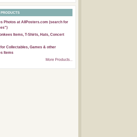
 PRODUCTS
 Photos at AllPosters.com (search for
es")
nkees Items, T-Shirts, Hats, Concert
for Collectables, Games & other
s Items
More Products...