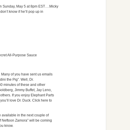
 on Sunday, May 5 at 8pm EST….Micky
 don’t know if he’ll pop up in
ret All-Purpose Sauce
: Many of you have sent us emails
ini the Pig”. Well, Dr.
0 minutes of these and other
oldberg, Jimmy Buffet, Jay Leno,
hers. If you enjoy Elephant Parts
u’ll love Dr. Duck. Click here to
available in the next couple of
f Neftoon Zamora” will be coming
 you know.