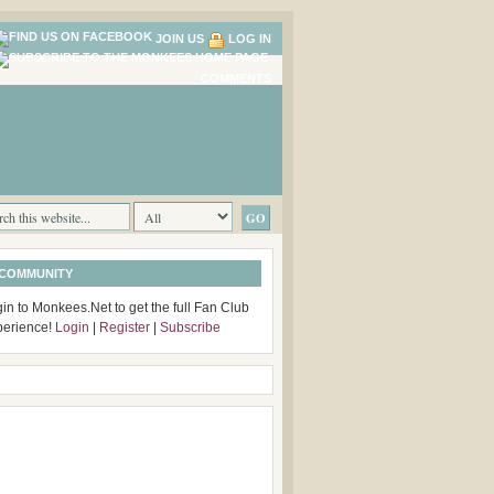
JOIN US
LOG IN
COMMENTS
 COMMUNITY
in to Monkees.Net to get the full Fan Club
perience!
Login
|
Register
|
Subscribe