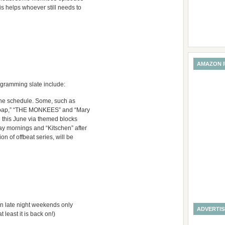
 helps whoever still needs to
AMAZON 
ogramming slate include:
 the schedule. Some, such as
 “Soap,” “THE MONKEES” and “Mary
 this June via themed blocks
ay mornings and “Kitschen” after
n of offbeat series, will be
n late night weekends only
ADVERTI
 least it is back on!)