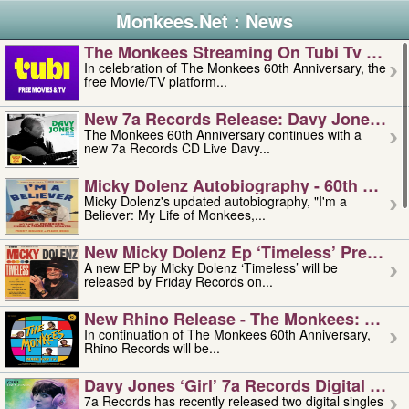
Monkees.Net : News
The Monkees Streaming On Tubi Tv – Aug
In celebration of The Monkees 60th Anniversary, the
free Movie/TV platform...
New 7a Records Release: Davy Jones – L
The Monkees 60th Anniversary continues with a
new 7a Records CD Live Davy...
Micky Dolenz Autobiography - 60th Annive
Micky Dolenz's updated autobiography, "I'm a
Believer: My Life of Monkees,...
New Micky Dolenz Ep ‘timeless’ Preorder
A new EP by Micky Dolenz ‘Timeless’ will be
released by Friday Records on...
New Rhino Release - The Monkees: Made 
In continuation of The Monkees 60th Anniversary,
Rhino Records will be...
Davy Jones ‘girl’ 7a Records Digital Sing
7a Records has recently released two digital singles