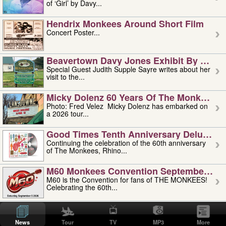
of ‘Girl’ by Davy...
Hendrix Monkees Around Short Film
Concert Poster...
Beavertown Davy Jones Exhibit By Judit
Special Guest Judith Supple Sayre writes about her
visit to the...
Micky Dolenz 60 Years Of The Monkees T
Photo: Fred Velez Micky Dolenz has embarked on
a 2026 tour...
Good Times Tenth Anniversary Deluxe Edi
Continuing the celebration of the 60th anniversary
of The Monkees, Rhino...
M60 Monkees Convention September 4, 5 
M60 is the Convention for fans of THE MONKEES!
Celebrating the 60th...
'uncle' Floyd Vivino: 1951-2026
Uncle Floyd Vivino with Oogie Floyd Vivino,
News
Tour
TV
MP3
More
professionally known as...