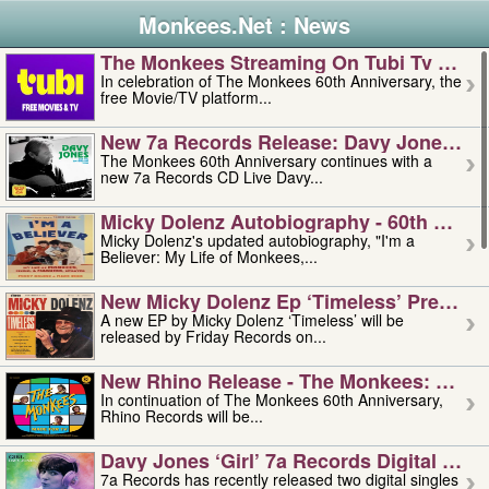
Monkees.Net : News
The Monkees Streaming On Tubi Tv – Aug
In celebration of The Monkees 60th Anniversary, the
free Movie/TV platform...
New 7a Records Release: Davy Jones – L
The Monkees 60th Anniversary continues with a
new 7a Records CD Live Davy...
Micky Dolenz Autobiography - 60th Annive
Micky Dolenz's updated autobiography, "I'm a
Believer: My Life of Monkees,...
New Micky Dolenz Ep ‘timeless’ Preorder
A new EP by Micky Dolenz ‘Timeless’ will be
released by Friday Records on...
New Rhino Release - The Monkees: Made 
In continuation of The Monkees 60th Anniversary,
Rhino Records will be...
Davy Jones ‘girl’ 7a Records Digital Sing
7a Records has recently released two digital singles