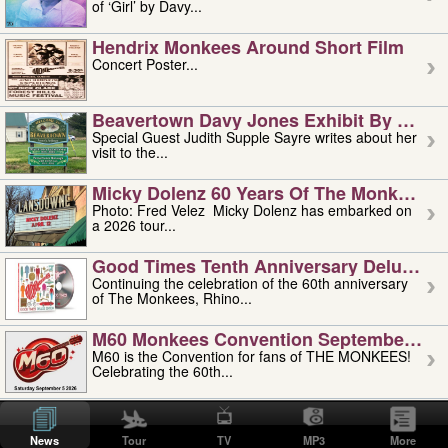
of ‘Girl’ by Davy...
Hendrix Monkees Around Short Film
Concert Poster...
Beavertown Davy Jones Exhibit By Judit
Special Guest Judith Supple Sayre writes about her
visit to the...
Micky Dolenz 60 Years Of The Monkees T
Photo: Fred Velez Micky Dolenz has embarked on
a 2026 tour...
Good Times Tenth Anniversary Deluxe Edi
Continuing the celebration of the 60th anniversary
of The Monkees, Rhino...
M60 Monkees Convention September 4, 5 
M60 is the Convention for fans of THE MONKEES!
Celebrating the 60th...
'uncle' Floyd Vivino: 1951-2026
Uncle Floyd Vivino with Oogie Floyd Vivino,
News
Tour
TV
MP3
More
professionally known as...