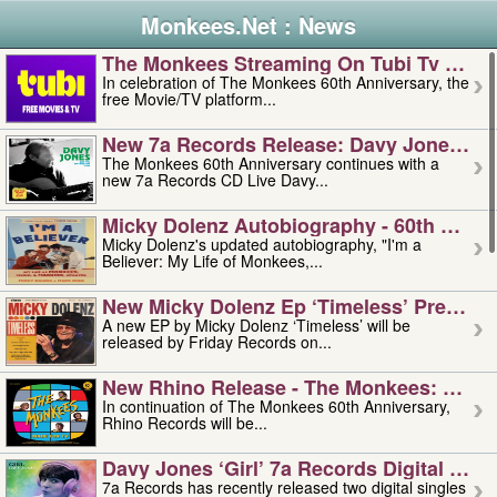
Monkees.Net : News
The Monkees Streaming On Tubi Tv – Aug
In celebration of The Monkees 60th Anniversary, the
free Movie/TV platform...
New 7a Records Release: Davy Jones – L
The Monkees 60th Anniversary continues with a
new 7a Records CD Live Davy...
Micky Dolenz Autobiography - 60th Annive
Micky Dolenz's updated autobiography, "I'm a
Believer: My Life of Monkees,...
New Micky Dolenz Ep ‘timeless’ Preorder
A new EP by Micky Dolenz ‘Timeless’ will be
released by Friday Records on...
New Rhino Release - The Monkees: Made 
In continuation of The Monkees 60th Anniversary,
Rhino Records will be...
Davy Jones ‘girl’ 7a Records Digital Sing
7a Records has recently released two digital singles