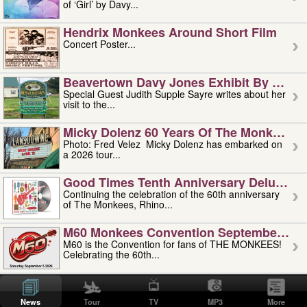
of ‘Girl’ by Davy...
Hendrix Monkees Around Short Film
Concert Poster...
Beavertown Davy Jones Exhibit By Judit
Special Guest Judith Supple Sayre writes about her
visit to the...
Micky Dolenz 60 Years Of The Monkees T
Photo: Fred Velez Micky Dolenz has embarked on
a 2026 tour...
Good Times Tenth Anniversary Deluxe Edi
Continuing the celebration of the 60th anniversary
of The Monkees, Rhino...
M60 Monkees Convention September 4, 5 
M60 is the Convention for fans of THE MONKEES!
Celebrating the 60th...
'uncle' Floyd Vivino: 1951-2026
Uncle Floyd Vivino with Oogie Floyd Vivino,
News
Tour
TV
MP3
More
professionally known as...