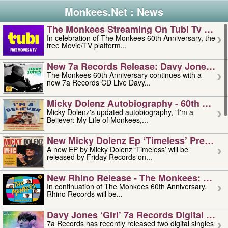
Monkees.Net : News
The Monkees Streaming On Tubi Tv – Aug
In celebration of The Monkees 60th Anniversary, the
free Movie/TV platform...
New 7a Records Release: Davy Jones – L
The Monkees 60th Anniversary continues with a
new 7a Records CD Live Davy...
Micky Dolenz Autobiography - 60th Annive
Micky Dolenz's updated autobiography, "I'm a
Believer: My Life of Monkees,...
New Micky Dolenz Ep ‘timeless’ Preorder
A new EP by Micky Dolenz ‘Timeless’ will be
released by Friday Records on...
New Rhino Release - The Monkees: Made 
In continuation of The Monkees 60th Anniversary,
Rhino Records will be...
Davy Jones ‘girl’ 7a Records Digital Sing
7a Records has recently released two digital singles