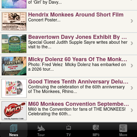
of ‘Girl’ by Davy...
Hendrix Monkees Around Short Film
Concert Poster...
Beavertown Davy Jones Exhibit By Judit
Special Guest Judith Supple Sayre writes about her
visit to the...
Micky Dolenz 60 Years Of The Monkees T
Photo: Fred Velez Micky Dolenz has embarked on
a 2026 tour...
Good Times Tenth Anniversary Deluxe Edi
Continuing the celebration of the 60th anniversary
of The Monkees, Rhino...
M60 Monkees Convention September 4, 5 
M60 is the Convention for fans of THE MONKEES!
Celebrating the 60th...
'uncle' Floyd Vivino: 1951-2026
Uncle Floyd Vivino with Oogie Floyd Vivino,
News
Tour
TV
MP3
More
professionally known as...