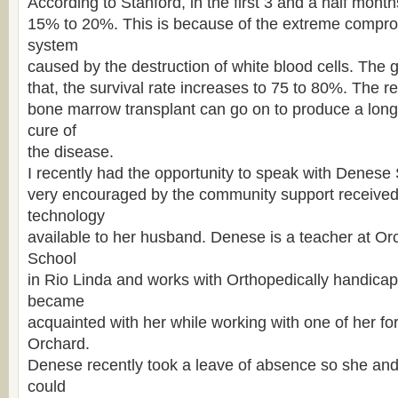
According to Stanford, in the first 3 and a half months
15% to 20%. This is because of the extreme compr
system
caused by the destruction of white blood cells. The g
that, the survival rate increases to 75 to 80%. The re
bone marrow transplant can go on to produce a long
cure of
the disease.
I recently had the opportunity to speak with Denese
very encouraged by the community support received
technology
available to her husband. Denese is a teacher at O
School
in Rio Linda and works with Orthopedically handicap
became
acquainted with her while working with one of her fo
Orchard.
Denese recently took a leave of absence so she and 
could