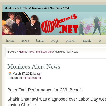
Monkees.Net - The #1 Monkees Web Site Since 1994 !
home
news
band
blogs
photos
music
tv
Browse >
Home
/
news
/
monkees alert
/
Monkees Alert News
Monkees Alert News
March 27, 2011
by
raj
Filed under
monkees alert
Peter Tork Performance for CML Benefit
Shakir Shatnawi was diagnosed over Labor Day we
having Chronic