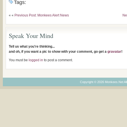
Tags:
« «
Previous Post: Monkees Alert News
Ne
Speak Your Mind
Tell us what you're thinking...
and oh, if you want a pic to show with your comment, go get a
gravatar
!
You must be
logged in
to post a comment.
Copyright © 2026 Monkees.Net Al