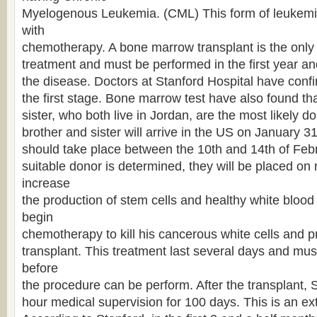
Myelogenous Leukemia. (CML) This form of leukemi
with
chemotherapy. A bone marrow transplant is the only 
treatment and must be performed in the first year and 
the disease. Doctors at Stanford Hospital have confi
the first stage. Bone marrow test have also found th
sister, who both live in Jordan, are the most likely d
brother and sister will arrive in the US on January 3
should take place between the 10th and 14th of Febr
suitable donor is determined, they will be placed on
increase
the production of stem cells and healthy white blood c
begin
chemotherapy to kill his cancerous white cells and p
transplant. This treatment last several days and mu
before
the procedure can be perform. After the transplant, S
hour medical supervision for 100 days. This is an ext