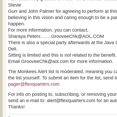
Stevie
Gurr and John Palmer for agreeing to perform at this 
believing in this vision and caring enough to be a part
happen.
For more information, you can contact,
Sharaya Peters ……GrooveeChk@AOL.COM
There is also a special party afterwards at the Java
Deli.
Sitting is limited and this is not related to the benefi
Email GrooveeChk@aol.com for more information.
The Monkees Alert list is moderated, meaning you ca
the list yourself. To submit an item for the list, send t
pager@flexquarters.com
For info on posting to, subscribing, or removing yourse
send an e-mail to: alert@flexquarters.com for an au
Thanks!