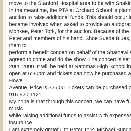
move to the Stanford Hospital area to be with Shakir
In the meantime, the PTA at Orchard School is planni
auction to raise additional funds. This should occur i
became involved when asked to provide an autograp
Monkee, Peter Tork, for the auction. Because of the 
Peter and members of his band, Shoe Suede Blues, 
them to
perform a benefit concert on behalf of the Shatnawi’
agreed to come and do the show. The concert is set
20th, 2000. It will be held at Natomas High School in
open at 6:30pm and tickets can now be purchased at
Howe
Avenue. Price is $25.00. Tickets can be purchased 
916-920-1121.
My hope is that through this concert, we can have f
music
while raising additional funds to assist with expens
insurance.
I am extremely grateful to Peter Tork, Michael Sund