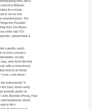
heerleading from Jab’O
 visit from Motown
makes for a loose,
nced to run as one
ons seamlessness. The
l Things Are Possible”
h help from Tim Breon
nce of the mid 70’s
ypnotic, upbeat track a
like a gentle, warm
vein of John Lennon’s
nderstated, vocally
 rasp, and much like that
usic with a conscience).
ists tend to do these
f “Love, Love Alone.”
 the instrumental “A
 on the Davy Jones song
ays acoustic guitar on
n John Bechdel (Prong, Fear
ts and treatments, which
 ode to life’s