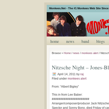
Monkees.Net - The #1 Monkees Web Site Since 
home
news
band
blogs
Browse >
Home
/
news
/
monkees alert
/
Nitzsch
Nitzsche Night – Jones-Bla
April 14, 2011
by
raj
Filed under
monkees alert
From: “Albert Bigley”
This in from Lee Baber:
######################
Arranger/composer/producer Jack Nitzsche, 
Spector and Sonny Bono, died Friday of cardi