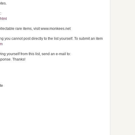
otes.
:
.html
ectable rare items, visit www.monkees.net
 you cannot post directly to the list yourself. To submit an item
om
ng yourself from this list, send an e-mail to:
sponse. Thanks!
te