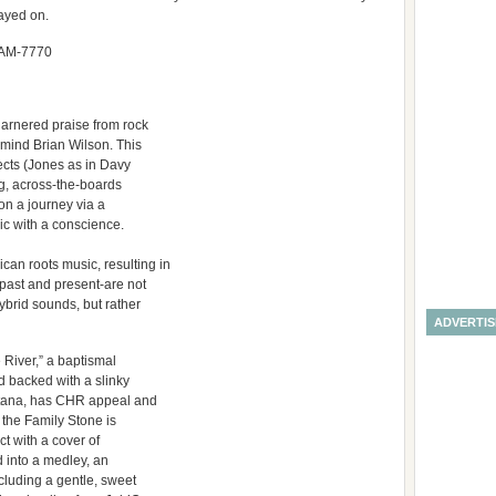
ayed on.
CJAM-7770
garnered praise from rock
mind Brian Wilson. This
jects (Jones as in Davy
g, across-the-boards
 on a journey via a
ic with a conscience.
n roots music, resulting in
 past and present-are not
ybrid sounds, but rather
ADVERTI
 River,” a baptismal
 backed with a slinky
antana, has CHR appeal and
d the Family Stone is
t with a cover of
 into a medley, an
ncluding a gentle, sweet