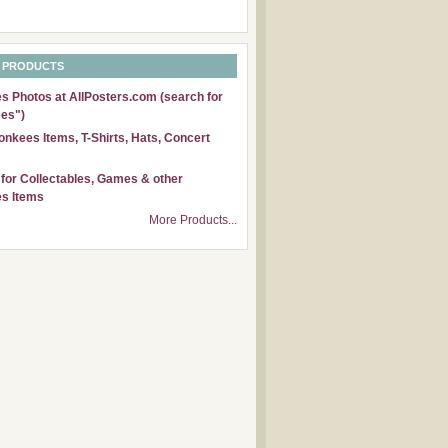
 PRODUCTS
 Photos at AllPosters.com (search for
es")
nkees Items, T-Shirts, Hats, Concert
for Collectables, Games & other
s Items
More Products...