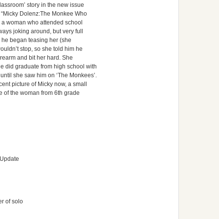
classroom’ story in the new issue
led “Micky Dolenz:The Monkee Who
 by a woman who attended school
ays joking around, but very full
y he began teasing her (she
uldn’t stop, so she told him he
rearm and bit her hard. She
 did graduate from high school with
until she saw him on ‘The Monkees’.
ent picture of Micky now, a small
ure of the woman from 6th grade
 Update
r of solo