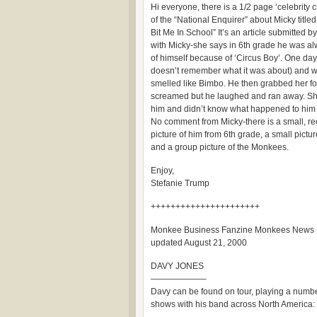
Hi everyone, there is a 1/2 page ‘celebrity 
of the “National Enquirer” about Micky tit
Bit Me In School” It’s an article submitted
with Micky-she says in 6th grade he was alw
of himself because of ‘Circus Boy’. One da
doesn’t remember what it was about) and wo
smelled like Bimbo. He then grabbed her fo
screamed but he laughed and ran away. She
him and didn’t know what happened to him 
No comment from Micky-there is a small, rec
picture of him from 6th grade, a small pict
and a group picture of the Monkees.
Enjoy,
Stefanie Trump
++++++++++++++++++++++
Monkee Business Fanzine Monkees News
updated August 21, 2000
DAVY JONES
——————–
Davy can be found on tour, playing a numbe
shows with his band across North America: