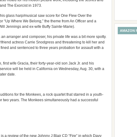
also noted for his motion picture work, including the scores and
and The Exorcist in 1973.
his glass harp/musical saw score for One Flew Over the
or “Up Where We Belong,” the theme from An Officer and a
Will Jennings and ex-wife Buffy Sainte-Marie).
AMAZON 
 an arranger and composer, his private life was a bit more spotty.
rlfriend actress Carrie Snodgress and threatening to kill her and
ined and sentenced to three years probation for assault with a
 first wife Gracia, their forty-year-old son Jack Jr. and his
 service will be held in California on Wednesday, Aug. 30, with a
ater date.
ditions for the Monkees, a rock quartet that starred in a youth-
or two years. The Monkees simultaneously had a successful
 is a review of the new Johnny J Blair CD “Fire” in which Davy