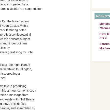
mands its fellow man to
rack is propelled by a
ures a tasteful rap segment from
MONKEES
n’ By The River” again.
Monkees
of Neon Cactus, with a
"Monke
rack featuring noted
Rare Mo
e is also hit potential
CD's!
to the delicate subject
ps and finger pointers
Search 
 it is-by
Monkee
ake a great song for John
like a late-night Randy
 Gershwin to Ellington,
liss, creating a
 set.
wn fate in producing
machine announcements coda
n which a message from
by-side with, “Hi! This is
ld play!” This adds a
l people, and assembled by