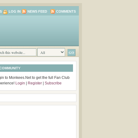
S
LOG IN
NEWS FEED
COMMENTS
 COMMUNITY
in to Monkees.Net to get the full Fan Club
perience!
Login
|
Register
|
Subscribe