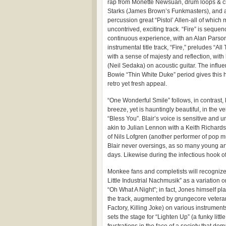
rap from Monette Newsuan, drum loops & c
Starks (James Brown’s Funkmasters), and a
percussion great “Pistol’ Allen-all of which 
uncontrived, exciting track. “Fire” is seque
continuous experience, with an Alan Pars
instrumental title track, “Fire,” preludes “Al
with a sense of majesty and reflection, wit
(Neil Sedaka) on acoustic guitar. The influe
Bowie “Thin White Duke” period gives this h
retro yet fresh appeal.
“One Wonderful Smile” follows, in contrast, 
breeze, yet is hauntingly beautiful, in the 
“Bless You”. Blair’s voice is sensitive and u
akin to Julian Lennon with a Keith Richards
of Nils Lofgren (another performer of pop m
Blair never oversings, as so many young art
days. Likewise during the infectious hook o
Monkee fans and completists will recognize
Little Industrial Nachmusik” as a variation
“Oh What A Night”; in fact, Jones himself pl
the track, augmented by grungecore vetera
Factory, Killing Joke) on various instrumen
sets the stage for “Lighten Up” (a funky little