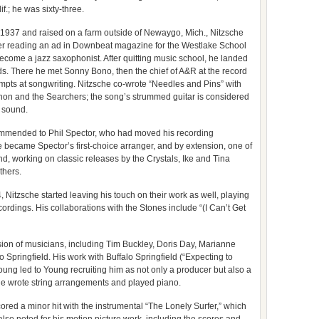
f.; he was sixty-three.
 1937 and raised on a farm outside of Newaygo, Mich., Nitzsche
 after reading an ad in Downbeat magazine for the Westlake School
 become a jazz saxophonist. After quitting music school, he landed
ds. There he met Sonny Bono, then the chief of A&R at the record
empts at songwriting. Nitzsche co-wrote “Needles and Pins” with
non and the Searchers; the song’s strummed guitar is considered
k sound.
ommended to Phil Spector, who had moved his recording
 became Spector’s first-choice arranger, and by extension, one of
nd, working on classic releases by the Crystals, Ike and Tina
thers.
, Nitzsche started leaving his touch on their work as well, playing
ordings. His collaborations with the Stones include “(I Can’t Get
ion of musicians, including Tim Buckley, Doris Day, Marianne
o Springfield. His work with Buffalo Springfield (“Expecting to
oung led to Young recruiting him as not only a producer but also a
e wrote string arrangements and played piano.
ored a minor hit with the instrumental “The Lonely Surfer,” which