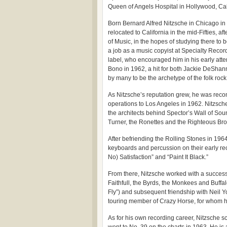
Queen of Angels Hospital in Hollywood, Cali
Born Bernard Alfred Nitzsche in Chicago in
relocated to California in the mid-Fifties,
of Music, in the hopes of studying there to
a job as a music copyist at Specialty Recor
label, who encouraged him in his early att
Bono in 1962, a hit for both Jackie DeShan
by many to be the archetype of the folk roc
As Nitzsche’s reputation grew, he was rec
operations to Los Angeles in 1962. Nitzsche
the architects behind Spector’s Wall of Sou
Turner, the Ronettes and the Righteous Bro
After befriending the Rolling Stones in 1964
keyboards and percussion on their early rec
No) Satisfaction” and “Paint It Black.”
From there, Nitzsche worked with a success
Faithfull, the Byrds, the Monkees and Buffal
Fly”) and subsequent friendship with Neil Y
touring member of Crazy Horse, for whom h
As for his own recording career, Nitzsche sc