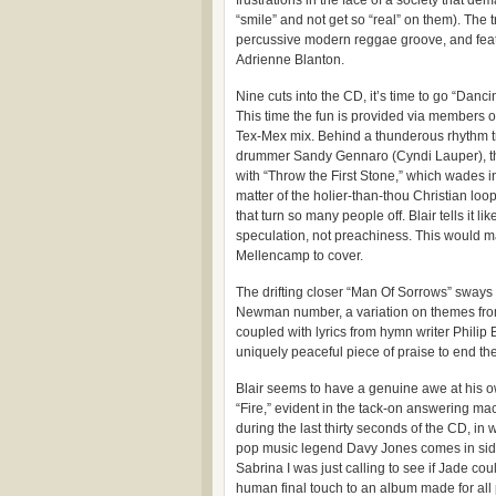
frustrations in the face of a society that de
“smile” and not get so “real” on them). The t
percussive modern reggae groove, and feat
Adrienne Blanton.
Nine cuts into the CD, it’s time to go “Danci
This time the fun is provided via members 
Tex-Mex mix. Behind a thunderous rhythm t
drummer Sandy Gennaro (Cyndi Lauper), ther
with “Throw the First Stone,” which wades in
matter of the holier-than-thou Christian loo
that turn so many people off. Blair tells it like
speculation, not preachiness. This would m
Mellencamp to cover.
The drifting closer “Man Of Sorrows” sways 
Newman number, a variation on themes from
coupled with lyrics from hymn writer Philip B
uniquely peaceful piece of praise to end the
Blair seems to have a genuine awe at his o
“Fire,” evident in the tack-on answering 
during the last thirty seconds of the CD, i
pop music legend Davy Jones comes in side-
Sabrina I was just calling to see if Jade cou
human final touch to an album made for al