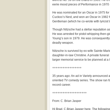
went to No. 39 on the charts in 1963. He is 
eerie mood pieces of Performance in 1970 
He was nominated for an Oscar in 1975 for 
Cuckoo’s Nest, and won an Oscar in 1982 f
Gentleman (which he co-wrote with lyricist 
Though Nitzsche had a stellar reputation as
He was arrested for pistol-whipping then-gi
Young’s son in 1979. He was consequently f
deadly weapon.
Nitzsche is survived by ex-wife Sainte-Marie,
daughter-in-law Christine. A private funeral
larger memorial service to be planned at a l
+++++++++++++++++
35 years ago: An ad in Variety announced au
oriented TV comedy series. The show ran f
record career.
++++++++++++++++++++
From: C. Brian Jasper
Hi Brad. C.Brian Jasper here. The following