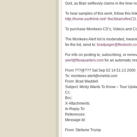
God, as Blair selflessly claims in the liner n
To hear samples of this work, follow this link
http://home.earthlink.net/~the3blairs/fireCD
To purchase Monkees CD’s, Videos and Coll
The Monkees Alert list is moderated, meaning
for the list, send to:
bradpager@flextools.c
For info on posting to, subscribing, or removi
alert@flexquarters.com
for an automatic re
From ???@??? Sat Sep 02 14:51:13 2000
To: monkees-alert@onelist.com
From: Brad Waddell
Subject: Micky Wants To Know – Tour Upda
Cc:
Bcc:
X-Attachments:
In-Reply-To:
References:
Message-Id:
From: Stefanie Trump