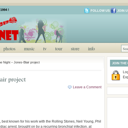
1994 !
FOLLOW US
JOIN U
photos
music
tv
tour
store
info
e Night – Jones-Blair project
JOIN THE
Log
ir project
Ex
Leave a Comment
best known for his work with the Rolling Stones, Neil Young, Phil
ac arrest, brought on by a recurring bronchial infection, at