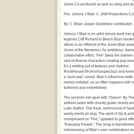
Jones Co-produced as well as sang and pl
Fire. Johnny J Blair. C-JAM Productions 
By: C. Brian Jasper (Goldmine contributor)
Johnny J Blair is an artist whose work has 
legends Cliff Richard to Beach Boys master
album is an offshoot of the Jones-Blair pro
Jones of the Monkees). An ambitious, darin
collaborative effort, “Fire” takes the listener
cast of diverse characters creating pop mus
It’s a melting pot of textures and rhythms:
Rock/House/Techno/Gospel/Jazz and America
a “pure pop” sound. Blair’s influences-both
merely imitated, as so often happens with h
furthered and embellished.
The set kicks into gear with “Dancin’ By The
anthem laden with chunky guitar chords and
Latin rhythm. This track, reminiscent of S
easily merits air play. The spirit of Sly & an
omnipresent on “Fire,” updated to good effec
“Everyday People.” The song is transformed
interweaving of Blair’s own contributions-i