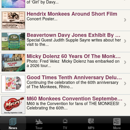
of ‘Girl’ by Davy...
Hendrix Monkees Around Short Film
Concert Poster...
Beavertown Davy Jones Exhibit By Judit
Special Guest Judith Supple Sayre writes about her
visit to the...
Micky Dolenz 60 Years Of The Monkees T
Photo: Fred Velez Micky Dolenz has embarked on
a 2026 tour...
Good Times Tenth Anniversary Deluxe Edi
Continuing the celebration of the 60th anniversary
of The Monkees, Rhino...
M60 Monkees Convention September 4, 5 
M60 is the Convention for fans of THE MONKEES!
Celebrating the 60th...
'uncle' Floyd Vivino: 1951-2026
Uncle Floyd Vivino with Oogie Floyd Vivino,
News
Tour
TV
MP3
More
professionally known as...