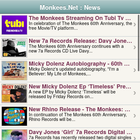
Monkees.Net : News
The Monkees Streaming On Tubi Tv – Aug
In celebration of The Monkees 60th Anniversary, the
free Movie/TV platform...
New 7a Records Release: Davy Jones – L
The Monkees 60th Anniversary continues with a
new 7a Records CD Live Davy...
Micky Dolenz Autobiography - 60th Annive
Micky Dolenz's updated autobiography, "I'm a
Believer: My Life of Monkees,...
New Micky Dolenz Ep ‘timeless’ Preorder
A new EP by Micky Dolenz ‘Timeless’ will be
released by Friday Records on...
New Rhino Release - The Monkees: Made 
In continuation of The Monkees 60th Anniversary,
Rhino Records will be...
Davy Jones ‘girl’ 7a Records Digital Sing
7a Records has recently released two digital singles