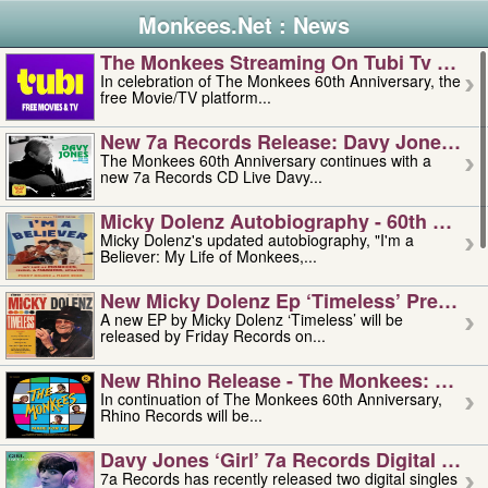
Monkees.Net : News
The Monkees Streaming On Tubi Tv – Aug
In celebration of The Monkees 60th Anniversary, the
free Movie/TV platform...
New 7a Records Release: Davy Jones – L
The Monkees 60th Anniversary continues with a
new 7a Records CD Live Davy...
Micky Dolenz Autobiography - 60th Annive
Micky Dolenz's updated autobiography, "I'm a
Believer: My Life of Monkees,...
New Micky Dolenz Ep ‘timeless’ Preorder
A new EP by Micky Dolenz ‘Timeless’ will be
released by Friday Records on...
New Rhino Release - The Monkees: Made 
In continuation of The Monkees 60th Anniversary,
Rhino Records will be...
Davy Jones ‘girl’ 7a Records Digital Sing
7a Records has recently released two digital singles