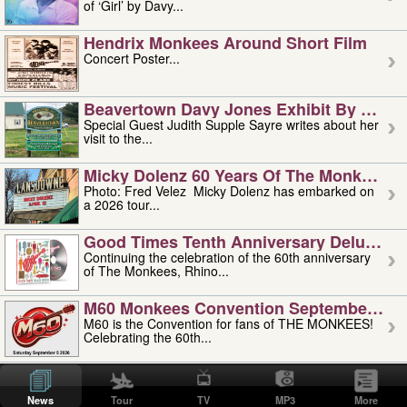
of ‘Girl’ by Davy...
Hendrix Monkees Around Short Film
Concert Poster...
Beavertown Davy Jones Exhibit By Judit
Special Guest Judith Supple Sayre writes about her
visit to the...
Micky Dolenz 60 Years Of The Monkees T
Photo: Fred Velez Micky Dolenz has embarked on
a 2026 tour...
Good Times Tenth Anniversary Deluxe Edi
Continuing the celebration of the 60th anniversary
of The Monkees, Rhino...
M60 Monkees Convention September 4, 5 
M60 is the Convention for fans of THE MONKEES!
Celebrating the 60th...
'uncle' Floyd Vivino: 1951-2026
Uncle Floyd Vivino with Oogie Floyd Vivino,
News
Tour
TV
MP3
More
professionally known as...