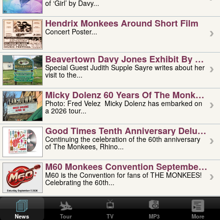
of ‘Girl’ by Davy...
Hendrix Monkees Around Short Film
Concert Poster...
Beavertown Davy Jones Exhibit By Judit
Special Guest Judith Supple Sayre writes about her
visit to the...
Micky Dolenz 60 Years Of The Monkees T
Photo: Fred Velez Micky Dolenz has embarked on
a 2026 tour...
Good Times Tenth Anniversary Deluxe Edi
Continuing the celebration of the 60th anniversary
of The Monkees, Rhino...
M60 Monkees Convention September 4, 5 
M60 is the Convention for fans of THE MONKEES!
Celebrating the 60th...
'uncle' Floyd Vivino: 1951-2026
Uncle Floyd Vivino with Oogie Floyd Vivino,
News
Tour
TV
MP3
More
professionally known as...