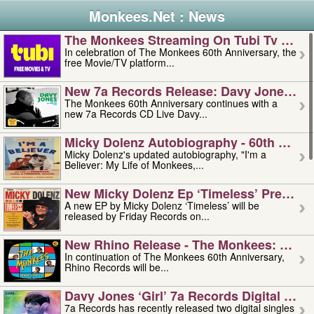
Monkees.Net : News
The Monkees Streaming On Tubi Tv – Aug
In celebration of The Monkees 60th Anniversary, the
free Movie/TV platform...
New 7a Records Release: Davy Jones – L
The Monkees 60th Anniversary continues with a
new 7a Records CD Live Davy...
Micky Dolenz Autobiography - 60th Annive
Micky Dolenz's updated autobiography, "I'm a
Believer: My Life of Monkees,...
New Micky Dolenz Ep ‘timeless’ Preorder
A new EP by Micky Dolenz ‘Timeless’ will be
released by Friday Records on...
New Rhino Release - The Monkees: Made 
In continuation of The Monkees 60th Anniversary,
Rhino Records will be...
Davy Jones ‘girl’ 7a Records Digital Sing
7a Records has recently released two digital singles