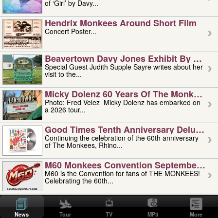
of ‘Girl’ by Davy...
Hendrix Monkees Around Short Film
Concert Poster...
Beavertown Davy Jones Exhibit By Judit
Special Guest Judith Supple Sayre writes about her
visit to the...
Micky Dolenz 60 Years Of The Monkees T
Photo: Fred Velez Micky Dolenz has embarked on
a 2026 tour...
Good Times Tenth Anniversary Deluxe Edi
Continuing the celebration of the 60th anniversary
of The Monkees, Rhino...
M60 Monkees Convention September 4, 5 
M60 is the Convention for fans of THE MONKEES!
Celebrating the 60th...
'uncle' Floyd Vivino: 1951-2026
Uncle Floyd Vivino with Oogie Floyd Vivino,
News
Tour
TV
MP3
More
professionally known as...