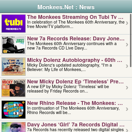
Monkees.Net : News
The Monkees Streaming On Tubi Tv – Aug
In celebration of The Monkees 60th Anniversary, the
free Movie/TV platform...
New 7a Records Release: Davy Jones – L
The Monkees 60th Anniversary continues with a
new 7a Records CD Live Davy...
Micky Dolenz Autobiography - 60th Annive
Micky Dolenz's updated autobiography, "I'm a
Believer: My Life of Monkees,...
New Micky Dolenz Ep ‘timeless’ Preorder
A new EP by Micky Dolenz ‘Timeless’ will be
released by Friday Records on...
New Rhino Release - The Monkees: Made 
In continuation of The Monkees 60th Anniversary,
Rhino Records will be...
Davy Jones ‘girl’ 7a Records Digital Sing
7a Records has recently released two digital singles