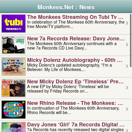
Monkees.Net : News
The Monkees Streaming On Tubi Tv – Aug
In celebration of The Monkees 60th Anniversary, the
free Movie/TV platform...
New 7a Records Release: Davy Jones – L
The Monkees 60th Anniversary continues with a
new 7a Records CD Live Davy...
Micky Dolenz Autobiography - 60th Annive
Micky Dolenz's updated autobiography, "I'm a
Believer: My Life of Monkees,...
New Micky Dolenz Ep ‘timeless’ Preorder
A new EP by Micky Dolenz ‘Timeless’ will be
released by Friday Records on...
New Rhino Release - The Monkees: Made 
In continuation of The Monkees 60th Anniversary,
Rhino Records will be...
Davy Jones ‘girl’ 7a Records Digital Sing
7a Records has recently released two digital singles