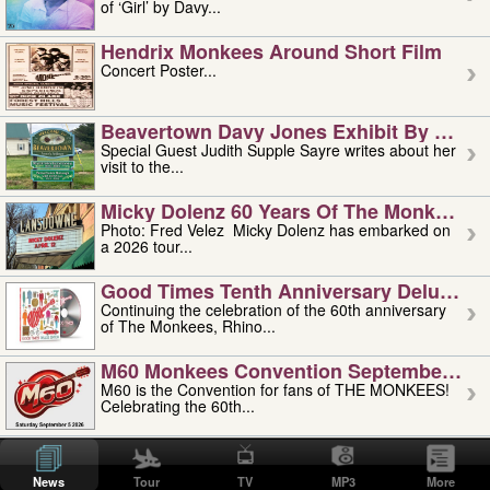
of ‘Girl’ by Davy...
Hendrix Monkees Around Short Film
Concert Poster...
Beavertown Davy Jones Exhibit By Judit
Special Guest Judith Supple Sayre writes about her
visit to the...
Micky Dolenz 60 Years Of The Monkees T
Photo: Fred Velez Micky Dolenz has embarked on
a 2026 tour...
Good Times Tenth Anniversary Deluxe Edi
Continuing the celebration of the 60th anniversary
of The Monkees, Rhino...
M60 Monkees Convention September 4, 5 
M60 is the Convention for fans of THE MONKEES!
Celebrating the 60th...
'uncle' Floyd Vivino: 1951-2026
Uncle Floyd Vivino with Oogie Floyd Vivino,
News
Tour
TV
MP3
More
professionally known as...