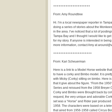
+++++++++++++++++++++
From: Amy Roundtree
Hi. I’m a local newspaper reporter in Tamp
doing a series of stories about the Monkees
in the area. I’ve noticed that a lot of postin
Tampa Bay and I thought I would like to get
for my story. If anyone is interested in being 
more information, contact Amy at around@
++++++++++++++++++++++
From: Kari Scheuerman
Here is a link to a Model Horse website th
to have a corky and Bimbo model. It is prett
with Micky (Corky) sitting on bimbo. Here is 
that it give about the figure. “From the 1950
Series and reissued from the 1958 Breyer O
Corky and Bimbo were Brought back by col
request, the very unique and adorable Co
set was a “Horse” and Rider pair produced 
1958. The characters were based on a telev
that aired from 1956-1958 called Circus Bo