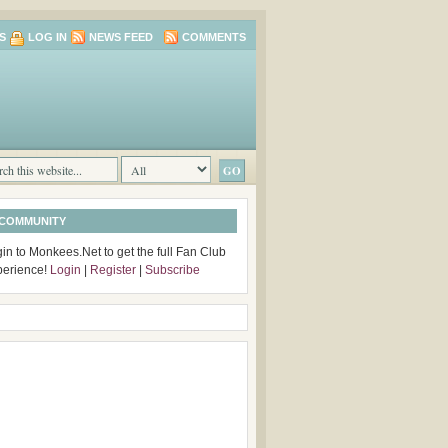
S
LOG IN
NEWS FEED
COMMENTS
 COMMUNITY
in to Monkees.Net to get the full Fan Club
perience!
Login
|
Register
|
Subscribe