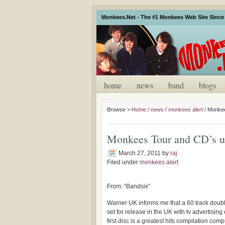
Monkees.Net - The #1 Monkees Web Site Since 
home
news
band
blogs
Browse >
Home
/
news
/
monkees alert
/
Monkee
Monkees Tour and CD’s u
March 27, 2011
by
raj
Filed under
monkees alert
From: “Bandsix”
Warner UK informs me that a 60 track doubl
set for release in the UK with tv advertisin
first disc is a greatest hits compilation comp