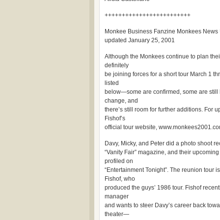
+++++++++++++++++++++++++
Monkee Business Fanzine Monkees News
updated January 25, 2001
Although the Monkees continue to plan their
definitely
be joining forces for a short tour March 1 th
listed
below—some are confirmed, some are still
change, and
there’s still room for further additions. For
Fishof’s
official tour website, www.monkees2001.com
Davy, Micky, and Peter did a photo shoot re
“Vanity Fair” magazine, and their upcomin
profiled on
“Entertainment Tonight”. The reunion tour 
Fishof, who
produced the guys’ 1986 tour. Fishof rece
manager
and wants to steer Davy’s career back towa
theater—