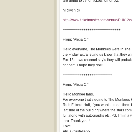
are going to try for tickets tomorrow.
Mickychick
http://www.ticketmaster.com/venue/PHI/12/s
++++++++++++++++++++++++++++
From: “Alicia C.”
Hello everyone, The Monkees were in The T
the Friday Extra letting us know that they wi
Fox 13 news channel say’s they will probab
concert!! I hope they do!!!
++++++++++++++++++++++++
From: “Alicia C.”
Hello Monkee fans,
For everyone that’s going to The Monkees R
Ruth Eckerd Hall, if you want to meet them b
left side of the building where the stars co
full along with autographs etc. PS. I’m in a
thru. Thank you!!!
Love
Alicia Castellano