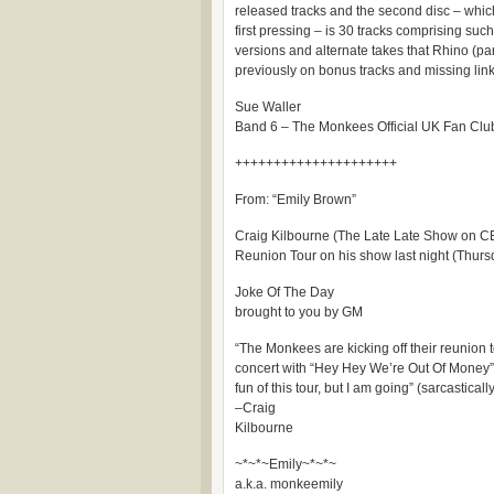
released tracks and the second disc – which 
first pressing – is 30 tracks comprising suc
versions and alternate takes that Rhino (pa
previously on bonus tracks and missing link
Sue Waller
Band 6 – The Monkees Official UK Fan Clu
+++++++++++++++++++++
From: “Emily Brown”
Craig Kilbourne (The Late Late Show on C
Reunion Tour on his show last night (Thurs
Joke Of The Day
brought to you by GM
“The Monkees are kicking off their reunion
concert with “Hey Hey We’re Out Of Money”.
fun of this tour, but I am going” (sarcasticall
–Craig
Kilbourne
~*~*~Emily~*~*~
a.k.a. monkeemily