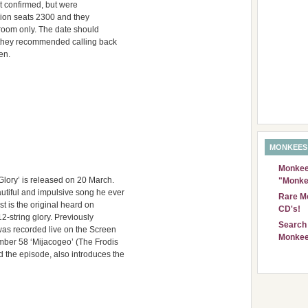
ot confirmed, but were
ion seats 2300 and they
g room only. The date should
 they recommended calling back
en.
MONKEES
Monkees
lory’ is released on 20 March.
"Monke
autiful and impulsive song he ever
Rare Mo
st is the original heard on
CD's!
12-string glory. Previously
Search 
was recorded live on the Screen
Monkee
mber 58 ‘Mijacogeo’ (The Frodis
 the episode, also introduces the