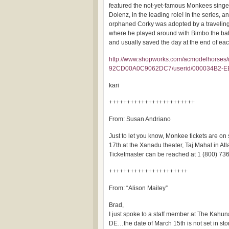
featured the not-yet-famous Monkees singe
Dolenz, in the leading role! In the series, an
orphaned Corky was adopted by a traveling
where he played around with Bimbo the ba
and usually saved the day at the end of ea
http://www.shopworks.com/acmodelhorses/
92CD00A0C9062DC7/userid/000034B2-
kari
++++++++++++++++++++++++
From: Susan Andriano
Just to let you know, Monkee tickets are on
17th at the Xanadu theater, Taj Mahal in Atla
Ticketmaster can be reached at 1 (800) 73
++++++++++++++++++++++
From: “Alison Mailey”
Brad,
I just spoke to a staff member at The Kahun
DE…the date of March 15th is not set in ston