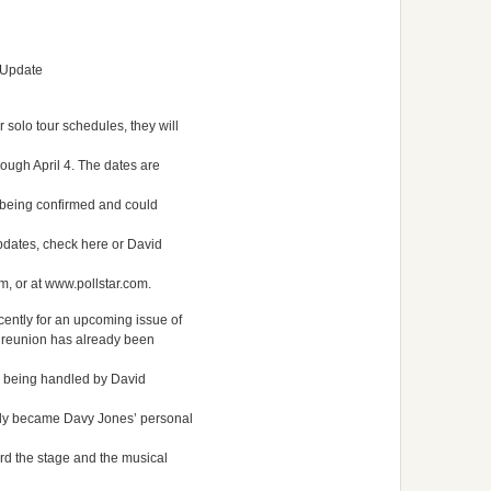
 Update
 solo tour schedules, they will
rough April 4. The dates are
 being confirmed and could
 updates, check here or David
, or at www.pollstar.com.
cently for an upcoming issue of
g reunion has already been
is being handled by David
ntly became Davy Jones’ personal
rd the stage and the musical