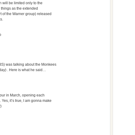
will be limited only to the
h things as the extended
rt of the Warner group) released
s.
b
BS) was talking about the Monkees
day) . Here is what he said…
 tour in March, opening each
 Yes, it’s true, I am gonna make
y)