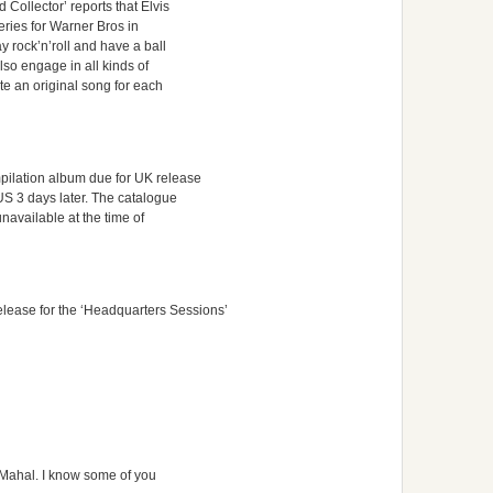
Collector’ reports that Elvis
series for Warner Bros in
y rock’n’roll and have a ball
so engage in all kinds of
te an original song for each
mpilation album due for UK release
US 3 days later. The catalogue
navailable at the time of
ease for the ‘Headquarters Sessions’
aj Mahal. I know some of you