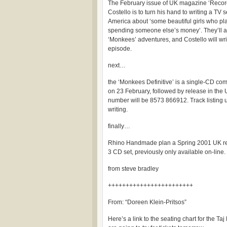
The February issue of UK magazine ‘Record 
Costello is to turn his hand to writing a TV 
America about ‘some beautiful girls who pla
spending someone else’s money’. They’ll al
‘Monkees’ adventures, and Costello will wri
episode.
next…
the ‘Monkees Definitive’ is a single-CD co
on 23 February, followed by release in the 
number will be 8573 866912. Track listing u
writing.
finally…
Rhino Handmade plan a Spring 2001 UK rel
3 CD set, previously only available on-line.
from steve bradley
++++++++++++++++++++++++
From: “Doreen Klein-Pritsos”
Here’s a link to the seating chart for the T