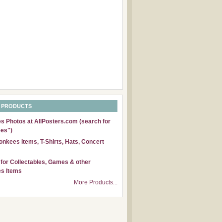
 PRODUCTS
 Photos at AllPosters.com (search for
es")
nkees Items, T-Shirts, Hats, Concert
for Collectables, Games & other
s Items
More Products...