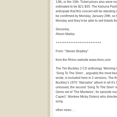
13th, or the 15th. Ticket prices also were n
estimated to be $21-$35. The Kahuna Pavil
anticipate that this concert will be standin
be conifrmed by Monday, January 29th, so
Monday and they’d be able to sell tickets th
Sincerely,
Alison Mailey
+++++++++++++++++++++++++
From: “Steven Bradley”
from the Rhino website www.rhino.com
The Tim Buckley 2 CD anthology ‘Morning G
‘Song To The Siren’ , arguably the most be
wrote, is included here in 2 versions. The fir
Buckley’s 1970 ‘Starsailor’ album in all it’s 
unissued, the second ‘Song To The Siren’ 
Gems set of ‘The Monkees’, for episode nu
Caper)’. Monkee Micky Dolenz who directed
song.
other news….