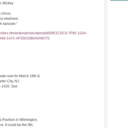
r, Mickey
 circus,
by elephant,
ch episode.”
index.cfm/action/product/prodid/D851CDC0-7F95-11D4-
EB48-1A71-AF35010B0A0A8CF2
 sale now for March 16th &
ntic City, NJ.
6-1420. Sue
a Pavilion in Wilmington,
e. It could be the 9th,