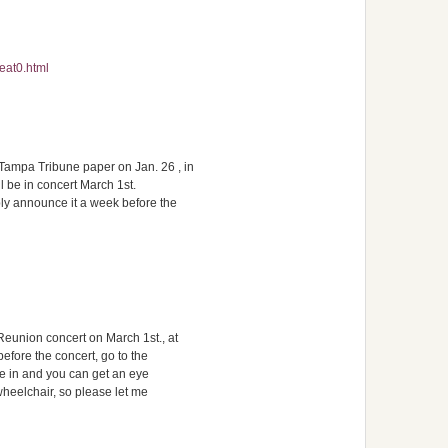
eat0.html
ampa Tribune paper on Jan. 26 , in
il be in concert March 1st.
ly announce it a week before the
eunion concert on March 1st., at
efore the concert, go to the
me in and you can get an eye
 wheelchair, so please let me