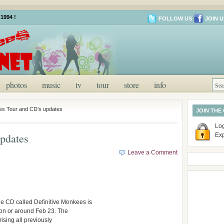
1994 !
FOLLOW US
JOIN U
photos
music
tv
tour
store
info
s Tour and CD’s updates
JOIN THE
Log
pdates
Ex
Leave a Comment
e CD called Definitive Monkees is
g on or around Feb 23. The
rising all previously