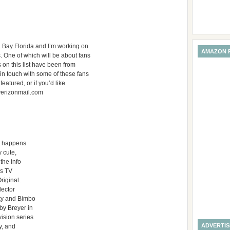
a Bay Florida and I’m working on
AMAZON 
. One of which will be about fans
gs on this list have been from
 in touch with some of these fans
featured, or if you’d like
verizonmail.com
at happens
y cute,
the info
’s TV
riginal.
lector
rky and Bimbo
by Breyer in
ision series
ADVERTI
y, and