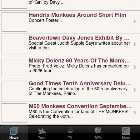
of ‘Girl’ by Davy...
Hendrix Monkees Around Short Film
Concert Poster...
Beavertown Davy Jones Exhibit By Judit
Special Guest Judith Supple Sayre writes about her
visit to the...
Micky Dolenz 60 Years Of The Monkees T
Photo: Fred Velez Micky Dolenz has embarked on
a 2026 tour...
Good Times Tenth Anniversary Deluxe Edi
Continuing the celebration of the 60th anniversary
of The Monkees, Rhino...
M60 Monkees Convention September 4, 5 
M60 is the Convention for fans of THE MONKEES!
Celebrating the 60th...
'uncle' Floyd Vivino: 1951-2026
Uncle Floyd Vivino with Oogie Floyd Vivino,
News
Tour
TV
MP3
More
professionally known as...