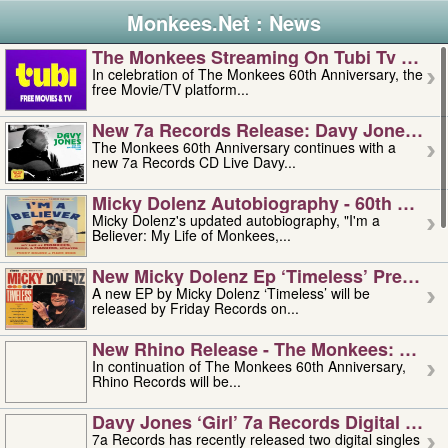
Monkees.Net : News
The Monkees Streaming On Tubi Tv – Aug
In celebration of The Monkees 60th Anniversary, the
free Movie/TV platform...
New 7a Records Release: Davy Jones – L
The Monkees 60th Anniversary continues with a
new 7a Records CD Live Davy...
Micky Dolenz Autobiography - 60th Annive
Micky Dolenz's updated autobiography, "I'm a
Believer: My Life of Monkees,...
New Micky Dolenz Ep ‘timeless’ Preorder
A new EP by Micky Dolenz ‘Timeless’ will be
released by Friday Records on...
New Rhino Release - The Monkees: Made 
In continuation of The Monkees 60th Anniversary,
Rhino Records will be...
Davy Jones ‘girl’ 7a Records Digital Sing
7a Records has recently released two digital singles