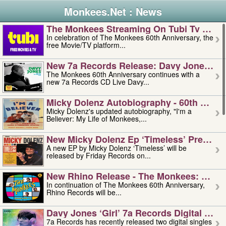
Monkees.Net : News
The Monkees Streaming On Tubi Tv – Aug
In celebration of The Monkees 60th Anniversary, the
free Movie/TV platform...
New 7a Records Release: Davy Jones – L
The Monkees 60th Anniversary continues with a
new 7a Records CD Live Davy...
Micky Dolenz Autobiography - 60th Annive
Micky Dolenz's updated autobiography, "I'm a
Believer: My Life of Monkees,...
New Micky Dolenz Ep ‘timeless’ Preorder
A new EP by Micky Dolenz ‘Timeless’ will be
released by Friday Records on...
New Rhino Release - The Monkees: Made 
In continuation of The Monkees 60th Anniversary,
Rhino Records will be...
Davy Jones ‘girl’ 7a Records Digital Sing
7a Records has recently released two digital singles