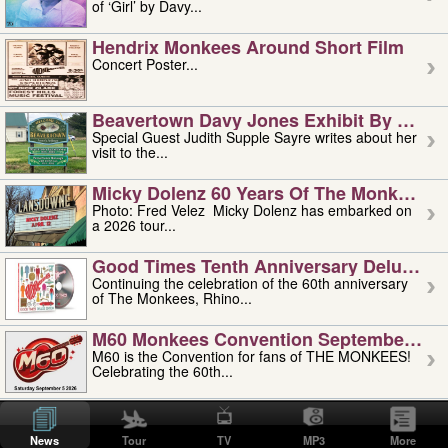
of ‘Girl’ by Davy...
Hendrix Monkees Around Short Film
Concert Poster...
Beavertown Davy Jones Exhibit By Judit
Special Guest Judith Supple Sayre writes about her
visit to the...
Micky Dolenz 60 Years Of The Monkees T
Photo: Fred Velez Micky Dolenz has embarked on
a 2026 tour...
Good Times Tenth Anniversary Deluxe Edi
Continuing the celebration of the 60th anniversary
of The Monkees, Rhino...
M60 Monkees Convention September 4, 5 
M60 is the Convention for fans of THE MONKEES!
Celebrating the 60th...
'uncle' Floyd Vivino: 1951-2026
Uncle Floyd Vivino with Oogie Floyd Vivino,
News
Tour
TV
MP3
More
professionally known as...