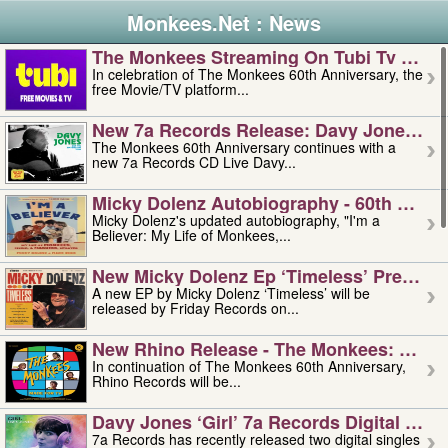
Monkees.Net : News
The Monkees Streaming On Tubi Tv – Aug
In celebration of The Monkees 60th Anniversary, the
free Movie/TV platform...
New 7a Records Release: Davy Jones – L
The Monkees 60th Anniversary continues with a
new 7a Records CD Live Davy...
Micky Dolenz Autobiography - 60th Annive
Micky Dolenz's updated autobiography, "I'm a
Believer: My Life of Monkees,...
New Micky Dolenz Ep ‘timeless’ Preorder
A new EP by Micky Dolenz ‘Timeless’ will be
released by Friday Records on...
New Rhino Release - The Monkees: Made 
In continuation of The Monkees 60th Anniversary,
Rhino Records will be...
Davy Jones ‘girl’ 7a Records Digital Sing
7a Records has recently released two digital singles