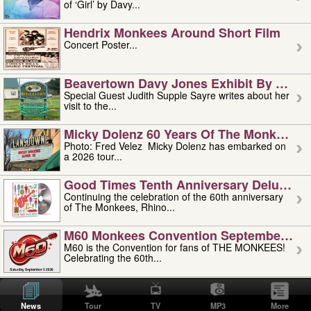
of ‘Girl’ by Davy...
Hendrix Monkees Around Short Film
Concert Poster...
Beavertown Davy Jones Exhibit By Judit
Special Guest Judith Supple Sayre writes about her
visit to the...
Micky Dolenz 60 Years Of The Monkees T
Photo: Fred Velez Micky Dolenz has embarked on
a 2026 tour...
Good Times Tenth Anniversary Deluxe Edi
Continuing the celebration of the 60th anniversary
of The Monkees, Rhino...
M60 Monkees Convention September 4, 5 
M60 is the Convention for fans of THE MONKEES!
Celebrating the 60th...
'uncle' Floyd Vivino: 1951-2026
Uncle Floyd Vivino with Oogie Floyd Vivino,
News
Tour
TV
MP3
More
professionally known as...