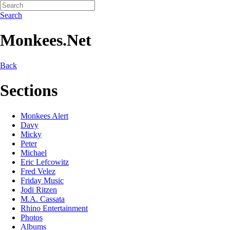
Search
Monkees.Net
Back
Sections
Monkees Alert
Davy
Micky
Peter
Michael
Eric Lefcowitz
Fred Velez
Friday Music
Jodi Ritzen
M.A. Cassata
Rhino Entertainment
Photos
Albums