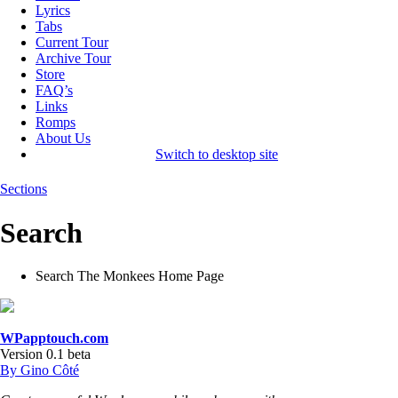
Lyrics
Tabs
Current Tour
Archive Tour
Store
FAQ’s
Links
Romps
About Us
Switch to desktop site
Sections
Search
Search The Monkees Home Page
WPapptouch.com
Version 0.1 beta
By Gino Côté