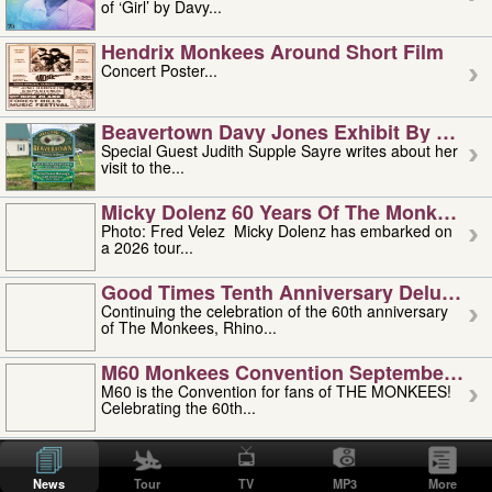
of ‘Girl’ by Davy...
Hendrix Monkees Around Short Film
Concert Poster...
Beavertown Davy Jones Exhibit By Judit
Special Guest Judith Supple Sayre writes about her
visit to the...
Micky Dolenz 60 Years Of The Monkees T
Photo: Fred Velez Micky Dolenz has embarked on
a 2026 tour...
Good Times Tenth Anniversary Deluxe Edi
Continuing the celebration of the 60th anniversary
of The Monkees, Rhino...
M60 Monkees Convention September 4, 5 
M60 is the Convention for fans of THE MONKEES!
Celebrating the 60th...
'uncle' Floyd Vivino: 1951-2026
Uncle Floyd Vivino with Oogie Floyd Vivino,
News
Tour
TV
MP3
More
professionally known as...