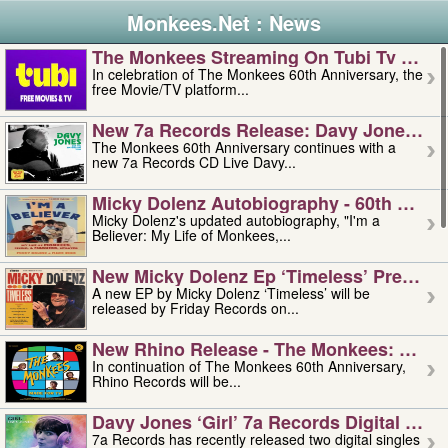
Monkees.Net : News
The Monkees Streaming On Tubi Tv – Aug
In celebration of The Monkees 60th Anniversary, the
free Movie/TV platform...
New 7a Records Release: Davy Jones – L
The Monkees 60th Anniversary continues with a
new 7a Records CD Live Davy...
Micky Dolenz Autobiography - 60th Annive
Micky Dolenz's updated autobiography, "I'm a
Believer: My Life of Monkees,...
New Micky Dolenz Ep ‘timeless’ Preorder
A new EP by Micky Dolenz ‘Timeless’ will be
released by Friday Records on...
New Rhino Release - The Monkees: Made 
In continuation of The Monkees 60th Anniversary,
Rhino Records will be...
Davy Jones ‘girl’ 7a Records Digital Sing
7a Records has recently released two digital singles