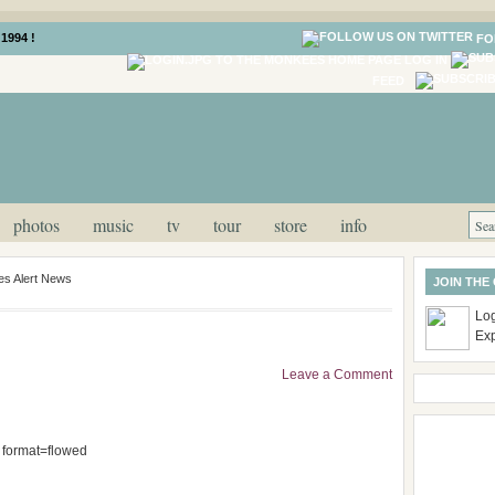
1994 !
FO
LOG IN
FEED
photos
music
tv
tour
store
info
s Alert News
JOIN THE
Log
Ex
Leave a Comment
; format=flowed