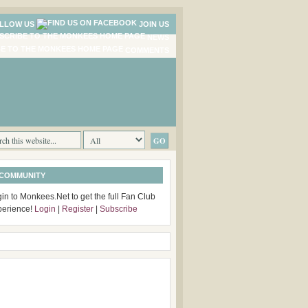
LLOW US
JOIN US
NEWS
COMMENTS
 COMMUNITY
in to Monkees.Net to get the full Fan Club
perience!
Login
|
Register
|
Subscribe