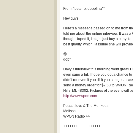
From: “peter p. dobolina*”
Hey guys,
Here’s a message passed on to me from t
told me about the online interview. It was 
though I taped it, I might just buy a copy fr
best quality, which I assume she will provide
🙂
dob*
Davy’s interview this morning went great!
even sang a bit. I hope you got a chance to 
didn’t (or even if you did) you can get a cas
send a money order for $7.50 to WPON Rad
Hills, MI, 48302. Pictures of the event will 
http://www.wpon.com
Peace, love & The Monkees,
Melissa
WPON Radio >>
++++++++++++++++++