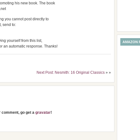
promoting his new book. The book
.net
g you cannot post directly to
t, send to:
ng yourself from this list,
AMAZON 
for an automatic response. Thanks!
Next Post: Nesmith: 16 Original Classics
» »
ur comment, go get a
gravatar
!