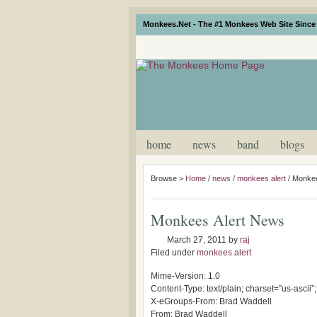
Monkees.Net - The #1 Monkees Web Site Since 
home
news
band
blogs
Browse >
Home
/
news
/
monkees alert
/
Monkee
Monkees Alert News
March 27, 2011
by
raj
Filed under
monkees alert
Mime-Version: 1.0
Content-Type: text/plain; charset=”us-ascii”
X-eGroups-From: Brad Waddell
From: Brad Waddell