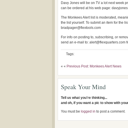
Davy Jones will be on TV a lot next week 
can be ordered at his web page: davyjones
The Monkees Alert list is moderated, meanin
the list yourself. To submit an item for the lis
bradpager@flextools.com
For info on posting to, subscribing, or removi
send an e-mail to: alert@flexquarters.com 
Tags:
« «
Previous Post: Monkees Alert News
Speak Your Mind
Tell us what you're thinking...
and oh, if you want a pic to show with yo
You must be
logged in
to post a comment.