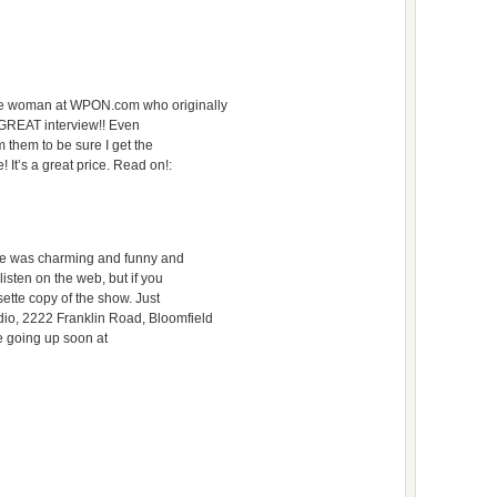
he woman at WPON.com who originally
a GREAT interview!! Even
om them to be sure I get the
! It’s a great price. Read on!:
 He was charming and funny and
listen on the web, but if you
sette copy of the show. Just
io, 2222 Franklin Road, Bloomfield
be going up soon at