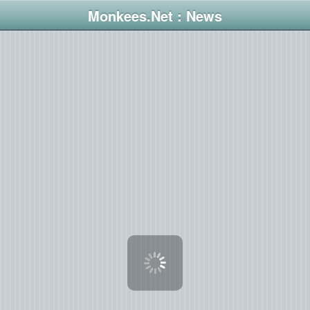
Monkees.Net : News