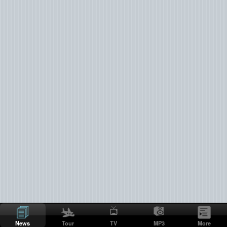
News
Tour
TV
MP3
More