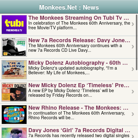
Monkees.Net : News
The Monkees Streaming On Tubi Tv – Aug
In celebration of The Monkees 60th Anniversary, the
free Movie/TV platform...
New 7a Records Release: Davy Jones – L
The Monkees 60th Anniversary continues with a
new 7a Records CD Live Davy...
Micky Dolenz Autobiography - 60th Annive
Micky Dolenz's updated autobiography, "I'm a
Believer: My Life of Monkees,...
New Micky Dolenz Ep ‘timeless’ Preorder
A new EP by Micky Dolenz ‘Timeless’ will be
released by Friday Records on...
New Rhino Release - The Monkees: Made 
In continuation of The Monkees 60th Anniversary,
Rhino Records will be...
Davy Jones ‘girl’ 7a Records Digital Sing
7a Records has recently released two digital singles