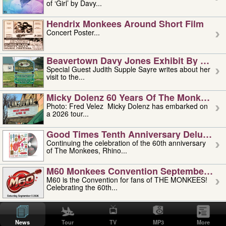
of ‘Girl’ by Davy...
Hendrix Monkees Around Short Film
Concert Poster...
Beavertown Davy Jones Exhibit By Judit
Special Guest Judith Supple Sayre writes about her
visit to the...
Micky Dolenz 60 Years Of The Monkees T
Photo: Fred Velez Micky Dolenz has embarked on
a 2026 tour...
Good Times Tenth Anniversary Deluxe Edi
Continuing the celebration of the 60th anniversary
of The Monkees, Rhino...
M60 Monkees Convention September 4, 5 
M60 is the Convention for fans of THE MONKEES!
Celebrating the 60th...
'uncle' Floyd Vivino: 1951-2026
Uncle Floyd Vivino with Oogie Floyd Vivino,
News
Tour
TV
MP3
More
professionally known as...