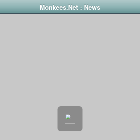
Monkees.Net : News