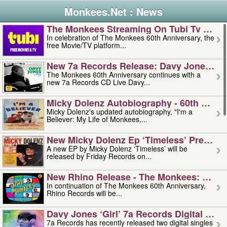
Monkees.Net : News
The Monkees Streaming On Tubi Tv – Aug
In celebration of The Monkees 60th Anniversary, the
free Movie/TV platform...
New 7a Records Release: Davy Jones – L
The Monkees 60th Anniversary continues with a
new 7a Records CD Live Davy...
Micky Dolenz Autobiography - 60th Annive
Micky Dolenz's updated autobiography, "I'm a
Believer: My Life of Monkees,...
New Micky Dolenz Ep ‘timeless’ Preorder
A new EP by Micky Dolenz ‘Timeless’ will be
released by Friday Records on...
New Rhino Release - The Monkees: Made 
In continuation of The Monkees 60th Anniversary,
Rhino Records will be...
Davy Jones ‘girl’ 7a Records Digital Sing
7a Records has recently released two digital singles