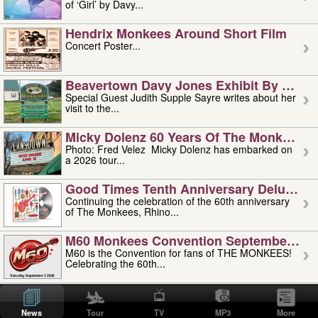
of ‘Girl’ by Davy...
Hendrix Monkees Around Short Film
Concert Poster...
Beavertown Davy Jones Exhibit By Judit
Special Guest Judith Supple Sayre writes about her
visit to the...
Micky Dolenz 60 Years Of The Monkees T
Photo: Fred Velez Micky Dolenz has embarked on
a 2026 tour...
Good Times Tenth Anniversary Deluxe Edi
Continuing the celebration of the 60th anniversary
of The Monkees, Rhino...
M60 Monkees Convention September 4, 5 
M60 is the Convention for fans of THE MONKEES!
Celebrating the 60th...
'uncle' Floyd Vivino: 1951-2026
Uncle Floyd Vivino with Oogie Floyd Vivino,
News
Tour
TV
MP3
More
professionally known as...